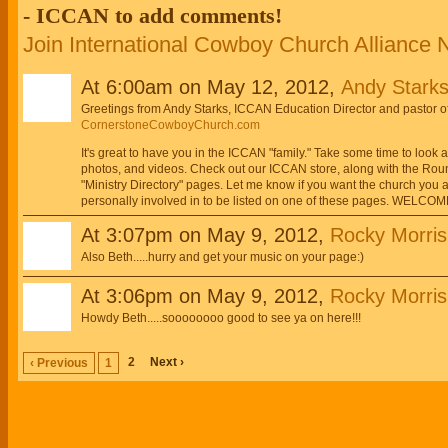
- ICCAN to add comments!
Join International Cowboy Church Alliance
At 6:00am on May 12, 2012,
Andy Starks
Greetings from Andy Starks, ICCAN Education Director and pastor 
CornerstoneCowboyChurch.com
It's great to have you in the ICCAN "family." Take some time to look
photos, and videos. Check out our ICCAN store, along with the Roun
"Ministry Directory" pages. Let me know if you want the church you ar
personally involved in to be listed on one of these pages. WELCO
At 3:07pm on May 9, 2012,
Rocky Morris
Also Beth.....hurry and get your music on your page:)
At 3:06pm on May 9, 2012,
Rocky Morris
Howdy Beth.....soooooooo good to see ya on here!!!
2
Next ›
‹ Previous
1