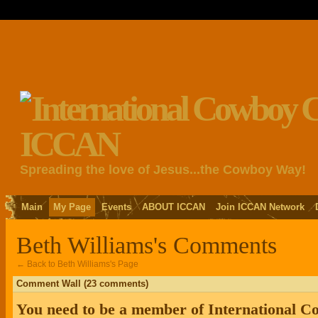
Spreading the love of Jesus...the Cowboy Way!
Main
My Page
Events
ABOUT ICCAN
Join ICCAN Network
Beth Williams's Comments
← Back to Beth Williams's Page
Comment Wall (23 comments)
You need to be a member of International 