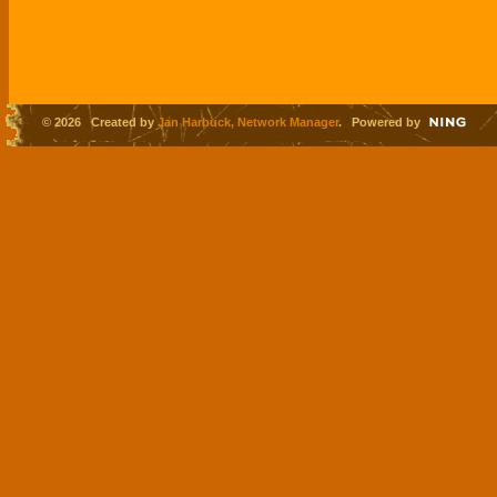
© 2026 Created by
Jan Harbuck, Network Manager
. Powered by