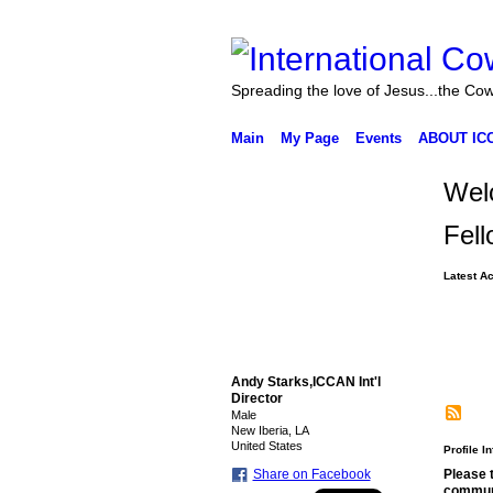
Spreading the love of Jesus...the Co
Main
My Page
Events
ABOUT IC
Welc
Fell
Latest Ac
Andy Starks,ICCAN Int'l
Director
Male
New Iberia, LA
United States
Profile I
Please 
Share on Facebook
commun