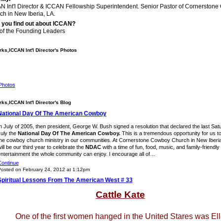
N Int'l Director & ICCAN Fellowship Superintendent. Senior Pastor of Cornerston
ch in New Iberia, LA.
 you find out about ICCAN?
of the Founding Leaders
ks,ICCAN Int'l Director's Photos
Photos
ks,ICCAN Int'l Director's Blog
National Day Of The American Cowboy
n July of 2005, then president, George W. Bush signed a resolution that declared the last Sat
uly the
National Day Of The American Cowboy.
This is a tremendous opportunity for us t
he cowboy church ministry in our communities. At Cornerstone Cowboy Church in New Iberia,
ill be our third year to celebrate the
NDAC
with a time of fun, food, music, and family-friendly
ntertainment the whole community can enjoy. I encourage all of…
ontinue
osted on February 24, 2012 at 1:12pm
Spiritual Lessons From The American West # 33
Cattle Kate
One of the first women hanged in the United Stares was El