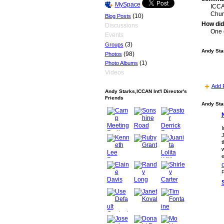
MySpace
ICCA
Chur
(10)
Blog Posts
How did
Discussions
One 
Events
(3)
Groups
Andy Star
(98)
Photos
(1)
Photo Albums
Videos
Add 
Andy Starks,ICCAN Int'l Director's
Friends
Andy Star
I
J
t
w
e
C
P