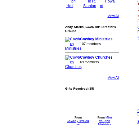
View All
Andy Starks,ICCAN Int'l Director's
C
Groups
P
Cowboy Ministries
107 members
Cowboy Churches
69 members
View All
Gifts Received (35)
C
P
From
From
Mike
CowboyTimRou
Vaughn
se
Ministries