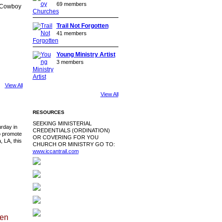
69 members
e Cowboy
Trail Not Forgotten
41 members
Young Ministry Artist
3 members
View All
View All
RESOURCES
SEEKING MINISTERIAL
urday in
CREDENTIALS (ORDINATION)
o promote
OR COVERING FOR YOU
 LA, this
CHURCH OR MINISTRY GO TO:
www.iccantrail.com
len