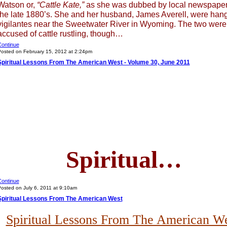
Watson or,
“Cattle Kate,”
as she was dubbed by local newspaper
the late 1880’s. She and her husband, James Averell, were han
vigilantes near the Sweetwater River in Wyoming. The two were
accused of cattle rustling, though…
ontinue
osted on February 15, 2012 at 2:24pm
Spiritual Lessons From The American West - Volume 30, June 2011
Spiritual…
ontinue
osted on July 6, 2011 at 9:10am
Spiritual Lessons From The American West
Spiritual Lessons From The American W