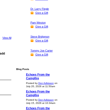
Dr. Larry Flegle
Give a Gift
Pam Weston
Give a Gift
Steve Bridgmon
View All
Give a Gift
Tommy Joe Carter
 add
Give a Gift
Blog Posts
Echoes From the
Campfire
Posted by
Don Adkisson
on
July 20, 2026 at 11:50am
Echoes From the
Campfire
Posted by
Don Adkisson
on
July 15, 2026 at 10:34am
Echoes From the