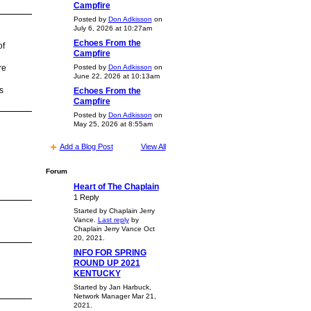
Campfire
Posted by
Don Adkisson
on
July 6, 2026 at 10:27am
Echoes From the
of
Campfire
Posted by
Don Adkisson
on
re
June 22, 2026 at 10:13am
s
Echoes From the
Campfire
Posted by
Don Adkisson
on
May 25, 2026 at 8:55am
Add a Blog Post
View All
Forum
Heart of The Chaplain
1 Reply
Started by Chaplain Jerry
Vance.
Last reply
by
Chaplain Jerry Vance Oct
20, 2021.
INFO FOR SPRING
ROUND UP 2021
KENTUCKY
Started by Jan Harbuck,
Network Manager Mar 21,
2021.