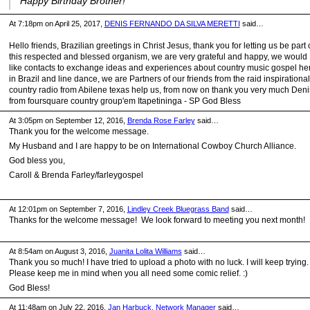
Happy Birthday Brother!
At 7:18pm on April 25, 2017,
DENIS FERNANDO DA SILVA MERETTI
said…
Hello friends, Brazilian greetings in Christ Jesus, thank you for letting us be part 
this respected and blessed organism, we are very grateful and happy, we would
like contacts to exchange ideas and experiences about country music gospel he
in Brazil and line dance, we are Partners of our friends from the raid inspirational
country radio from Abilene texas help us, from now on thank you very much Deni
from foursquare country group'em Itapetininga - SP God Bless
At 3:05pm on September 12, 2016,
Brenda Rose Farley
said…
Thank you for the welcome message.
My Husband and I are happy to be on International Cowboy Church Alliance.
God bless you,
Caroll & Brenda Farley/farleygospel
At 12:01pm on September 7, 2016,
Lindley Creek Bluegrass Band
said…
Thanks for the welcome message! We look forward to meeting you next month!
At 8:54am on August 3, 2016,
Juanita Lolita Williams
said…
Thank you so much! I have tried to upload a photo with no luck. I will keep trying.
Please keep me in mind when you all need some comic relief. :)
God Bless!
At 11:48am on July 22, 2016,
Jan Harbuck, Network Manager
said…