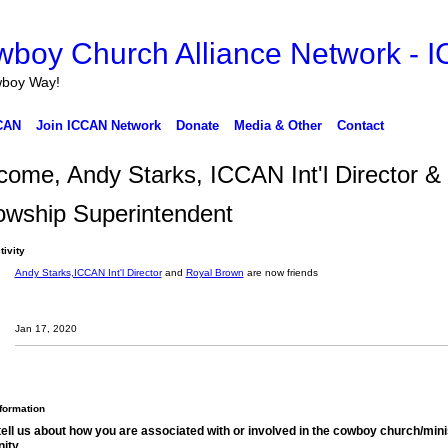
wboy Way!
CAN
Join ICCAN Network
Donate
Media & Other
Contact
ome, Andy Starks, ICCAN Int'l Director &
owship Superintendent
tivity
Andy Starks,ICCAN Int'l Director
and
Royal Brown
are now friends
Jan 17, 2020
nformation
tell us about how you are associated with or involved in the cowboy church/mini
ity.