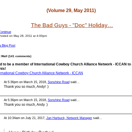
(Volume 29, May 2011)
The Bad Guys - "Doc" Holiday…
ontinue
osted on May 28, 2011 at 4:00pm
a Blog Post
Wall (141 comments)
d to be a member of International Cowboy Church Alliance Network - ICCAN to
ts!
ternational Cowboy Church Alliance Network - ICCAN
At 5:36pm on March 15, 2018,
Sonshine Road
said…
Thank you so much, Andy! :)
At 5:36pm on March 15, 2018,
Sonshine Road
said…
Thank you so much, Andy :)
At 10:34am on July 21, 2017,
Jan Harbuck, Network Manager
said…