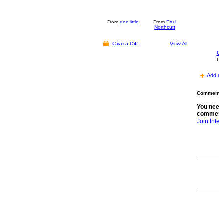
From
don little
From
Paul
Northcutt
Give a Gift
View All
C
P
Add 
Comment 
You nee
commen
Join In