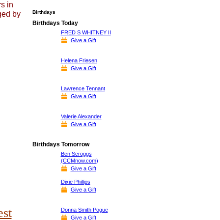
s in
Birthdays
ged by
Birthdays Today
FRED S WHITNEY II
Give a Gift
Helena Friesen
Give a Gift
Lawrence Tennant
Give a Gift
Valerie Alexander
Give a Gift
Birthdays Tomorrow
Ben Scroggs
(CCMnow.com)
Give a Gift
Dixie Phillips
Give a Gift
est
Donna Smith Pogue
Give a Gift