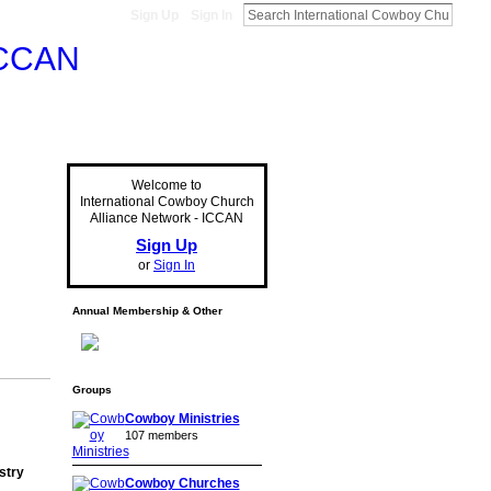
Sign Up
Sign In
Welcome to
International Cowboy Church
Alliance Network - ICCAN
Sign Up
or
Sign In
Annual Membership & Other
Groups
Cowboy Ministries
107 members
stry
Cowboy Churches