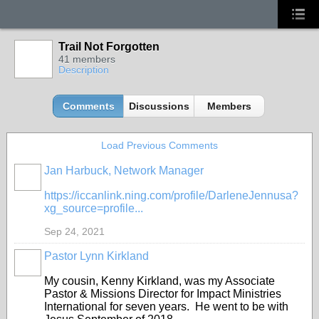
Trail Not Forgotten
41 members
Description
Comments
Discussions
Members
Load Previous Comments
Jan Harbuck, Network Manager
https://iccanlink.ning.com/profile/DarleneJennusa?
xg_source=profile...
Sep 24, 2021
Pastor Lynn Kirkland
My cousin, Kenny Kirkland, was my Associate
Pastor & Missions Director for Impact Ministries
International for seven years. He went to be with