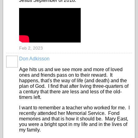
Jesus September of 2018.
Feb 2, 2023
Don Adkisson
Age hits us and we see more and more of loved
ones and friends pass on to their reward. It
happens, that's the way of life (and death) and the
plan of God. I find that after living three-quarters of
a century that there are less and less of the old-
timers left.
I want to remember a teacher who worked for me. I
recently attended her Memorial Service. Fond
memories and that is how it should be. Mary East,
you were a bright spot in my life and in the lives of
my family.