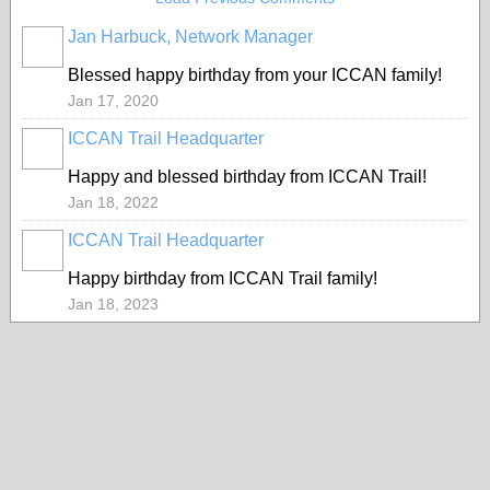
Jan Harbuck, Network Manager
Blessed happy birthday from your ICCAN family!
Jan 17, 2020
ICCAN Trail Headquarter
Happy and blessed birthday from ICCAN Trail!
Jan 18, 2022
ICCAN Trail Headquarter
Happy birthday from ICCAN Trail family!
Jan 18, 2023