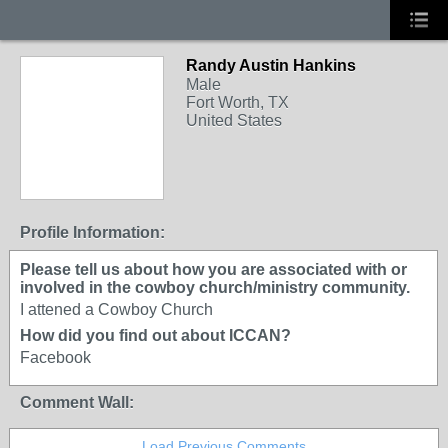
Randy Austin Hankins
Male
Fort Worth, TX
United States
Profile Information:
Please tell us about how you are associated with or
involved in the cowboy church/ministry community.
I attened a Cowboy Church
How did you find out about ICCAN?
Facebook
Comment Wall:
Load Previous Comments