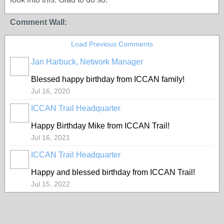
Comment Wall:
Load Previous Comments
Jan Harbuck, Network Manager
Blessed happy birthday from ICCAN family!
Jul 16, 2020
ICCAN Trail Headquarter
Happy Birthday Mike from ICCAN Trail!
Jul 16, 2021
ICCAN Trail Headquarter
Happy and blessed birthday from ICCAN Trail!
Jul 15, 2022