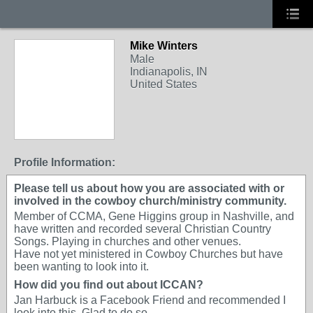
Mike Winters
Male
Indianapolis, IN
United States
Profile Information:
Please tell us about how you are associated with or
involved in the cowboy church/ministry community.
Member of CCMA, Gene Higgins group in Nashville, and
have written and recorded several Christian Country
Songs. Playing in churches and other venues.
Have not yet ministered in Cowboy Churches but have
been wanting to look into it.
How did you find out about ICCAN?
Jan Harbuck is a Facebook Friend and recommended I
look into this. Glad to do so.