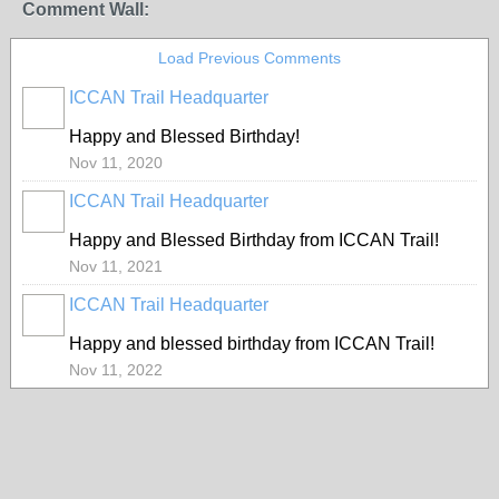
Comment Wall:
Load Previous Comments
ICCAN Trail Headquarter
Happy and Blessed Birthday!
Nov 11, 2020
ICCAN Trail Headquarter
Happy and Blessed Birthday from ICCAN Trail!
Nov 11, 2021
ICCAN Trail Headquarter
Happy and blessed birthday from ICCAN Trail!
Nov 11, 2022