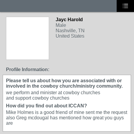
Jayc Harold
Male
Nashville, TN
United States
Profile Information:
Please tell us about how you are associated with or
involved in the cowboy church/ministry community.
we perform and minister at cowboy churches
and support cowboy churches
How did you find out about ICCAN?
Mike Holmes is a good friend of mine sent me the request
also Greg mcdougal has mentioned how great you guys
are