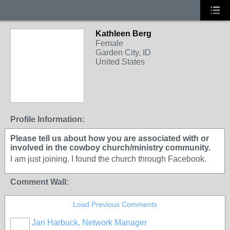
Kathleen Berg
Female
Garden City, ID
United States
Profile Information:
Please tell us about how you are associated with or
involved in the cowboy church/ministry community.
I am just joining. I found the church through Facebook.
Comment Wall:
Load Previous Comments
Jan Harbuck, Network Manager