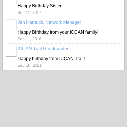
Happy Birthday Sister!
Sep 11, 2017
Jan Harbuck, Network Manager
Happy Birthday from your ICCAN family!
Sep 11, 2018
ICCAN Trail Headquarter
Happy birthday from ICCAN Trail!
Sep 10, 2021