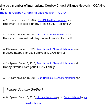
d to be a member of International Cowboy Church Alliance Network - ICCAN to
ts!
ternational Cowboy Church Alliance Network - ICCAN
At 11:18am on June 16, 2022,
ICCAN Trail Headquarter
said…
Happy and blessed birthday from ICCAN Trail family!
At 12:24pm on June 16, 2021,
ICCAN Trail Headquarter
said…
Happy and blessed birthday James from ICCAN Trail!
At 2:50pm on June 16, 2020,
Jan Harbuck, Network Manager
said…
Blessed happy birthday from your ICCAN family!
At 1:49pm on June 15, 2018,
Jan Harbuck, Network Manager
said…
Happy Birthday from your ICCAN Family!
At 10:25am on June 16, 2017,
Jan Harbuck, Network Manager
said…
Happy Birthday Brother!
At 6:15pm on June 16, 2016,
Lindsey Newburn
gave
James Marvell
a
gift
…
Red Ribbon