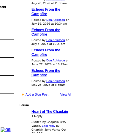
July 20, 2026 at 11:50am
 add
Echoes From the
Campfire
Posted by
Don Adkisson
on
July 15, 2026 at 10:34am
Echoes From the
Campfire
Posted by
Don Adkisson
on
July 6, 2026 at 10:27am
Echoes From the
Campfire
Posted by
Don Adkisson
on
June 22, 2026 at 10:13am
Echoes From the
Campfire
Posted by
Don Adkisson
on
May 25, 2026 at 8:55am
Add a Blog Post
View All
Forum
Heart of The Chaplain
1 Reply
Started by Chaplain Jerry
Vance.
Last reply
by
Chaplain Jerry Vance Oct