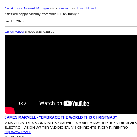
Jan Harbuck, Network Manager
left a
comment
for
James Marvell
"Blessed happy birthday from your ICCAN family!"
Jun 16, 2020
James Marvell
's video was featured
JAMES MARVELL - "EMBRACE THE WORLD THIS CHRISTMAS"
© MMXII DIGITAL VISION RIGHTS © MMXII LUV 2 VIDEO PRODUCTIONS MINSTRIE
ELECTRO - VISION WRITER AND DIGITAL VISION RIGHTS: RICKY R. RENFRO
http://www.luv2vid
...