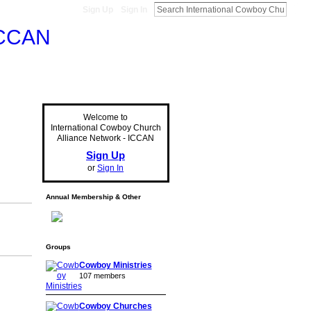
Sign Up
Sign In
Welcome to
International Cowboy Church
Alliance Network - ICCAN
Sign Up
or
Sign In
Annual Membership & Other
Groups
Cowboy Ministries
107 members
Cowboy Churches