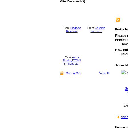
Gifts Received (3)
From
Lindsey
From
Carolan
Profile I
Newburn
Freeman
Please 
commun
I ha
How did
Thro
From
Andy
Starks,ICCAN
Int'l Director
James Ma
Give a Gift
View All
J
Ad
Add 
Comment 