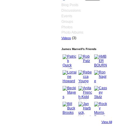
Blog Posts
Discussions
Events
Groups
Photos
Photo Albums
(3)
Videos
James Marvell's Friends
View All