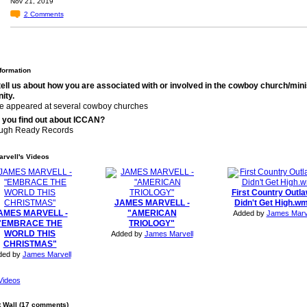
Nov 21, 2019
2
Comments
nformation
tell us about how you are associated with or involved in the cowboy church/mini
ity.
ve appeared at several cowboy churches
 you find out about ICCAN?
ugh Ready Records
rvell's Videos
First Country Outl
JAMES MARVELL -
Didn't Get High.w
AMES MARVELL -
"AMERICAN
Added by
James Marv
"EMBRACE THE
TRIOLOGY"
WORLD THIS
Added by
James Marvell
CHRISTMAS"
ded by
James Marvell
Videos
Wall (17 comments)