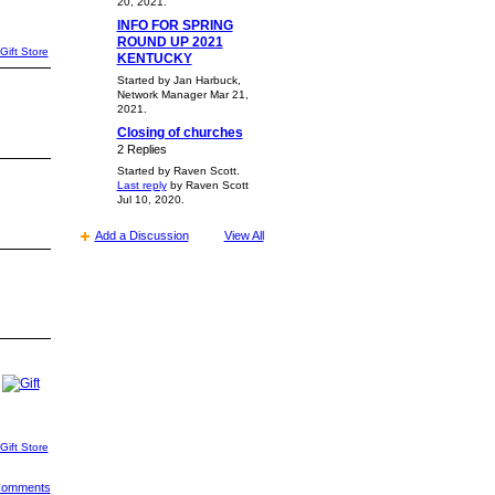
20, 2021.
INFO FOR SPRING
ROUND UP 2021
Gift Store
KENTUCKY
Started by Jan Harbuck,
Network Manager Mar 21,
2021.
Closing of churches
2 Replies
Started by Raven Scott.
Last reply
by Raven Scott
Jul 10, 2020.
Add a Discussion
View All
Gift Store
 Comments