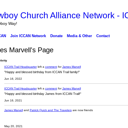
wboy Way!
CAN
Join ICCAN Network
Donate
Media & Other
Contact
es Marvell's Page
tivity
ICCAN Trail Headquarter
left a
comment
for
James Marvell
"Happy and blessed birthday from ICCAN Trail family!"
Jun 16, 2022
ICCAN Trail Headquarter
left a
comment
for
James Marvell
"Happy and blessed birthday James from ICCAN Trail!"
Jun 16, 2021
James Marvell
and
Patrick Quick and The Travelers
are now friends
May 20, 2021