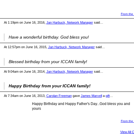
From the 
At 1:19pm on June 16, 2016,
Jan Harbuck, Network Manager
said…
Have a wonderful birthday. God bless you!
At 12:57pm on June 16, 2015,
Jan Harbuck, Network Manager
said…
Blessed birthday from your ICCAN family!
At 9:04am on June 16, 2014,
Jan Harbuck, Network Manager
said…
Happy Birthday from your ICCAN family!
At 7:34am on June 16, 2013,
Carolan Freeman
gave
James Marvell
a
gift
…
Happy Birthday and Happy Father's Day...God bless you and
yours
From the 
View All