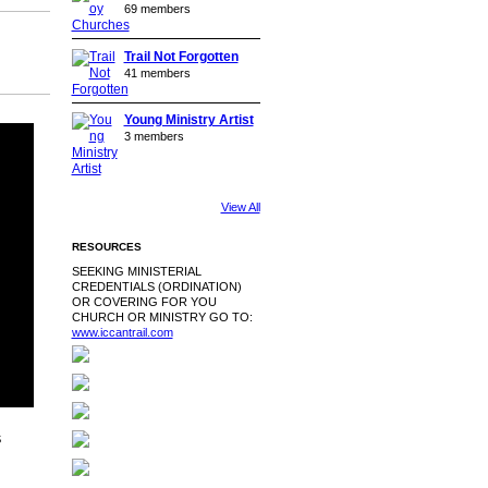
69 members
Trail Not Forgotten
41 members
Young Ministry Artist
3 members
View All
RESOURCES
SEEKING MINISTERIAL
CREDENTIALS (ORDINATION)
OR COVERING FOR YOU
CHURCH OR MINISTRY GO TO:
www.iccantrail.com
S