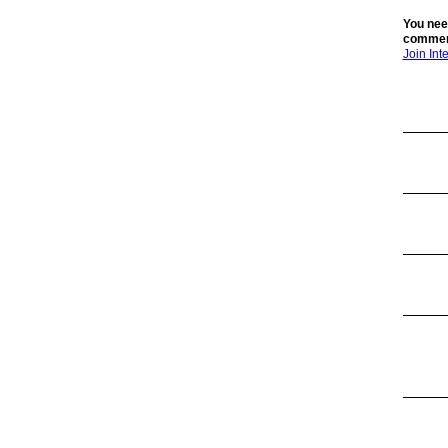
You nee
commen
Join In