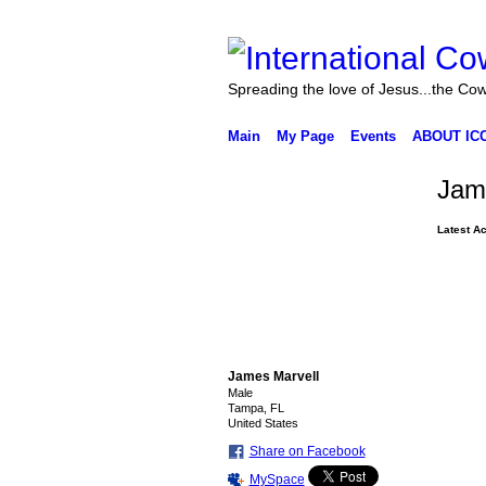
Spreading the love of Jesus...the Co
Main
My Page
Events
ABOUT IC
Jam
Latest Ac
James Marvell
Male
Tampa, FL
United States
Share on Facebook
MySpace