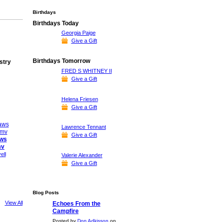
Birthdays
Birthdays Today
Georgia Paige
Give a Gift
Birthdays Tomorrow
stry
FRED S WHITNEY II
Give a Gift
Helena Friesen
Give a Gift
Lawrence Tennant
Give a Gift
aws
mv
ell
Valerie Alexander
Give a Gift
Blog Posts
View All
Echoes From the
Campfire
Posted by
Don Adkisson
on