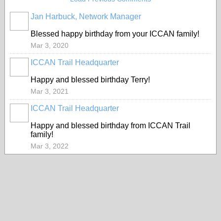
Jan Harbuck, Network Manager
Blessed happy birthday from your ICCAN family!
Mar 3, 2020
ICCAN Trail Headquarter
Happy and blessed birthday Terry!
Mar 3, 2021
ICCAN Trail Headquarter
Happy and blessed birthday from ICCAN Trail
family!
Mar 3, 2022