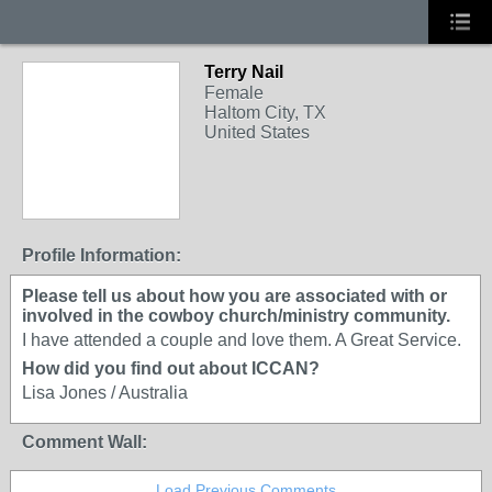
Terry Nail
Female
Haltom City, TX
United States
Profile Information:
Please tell us about how you are associated with or
involved in the cowboy church/ministry community.
I have attended a couple and love them. A Great Service.
How did you find out about ICCAN?
Lisa Jones / Australia
Comment Wall:
Load Previous Comments