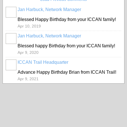
Jan Harbuck, Network Manager
Blessed Happy Birthday from your ICCAN family!
Apr 10, 2019
Jan Harbuck, Network Manager
Blessed happy Birthday from your ICCAN family!
Apr 9, 2020
ICCAN Trail Headquarter
Advance Happy Birthday Brian from ICCAN Trail!
Apr 9, 2021