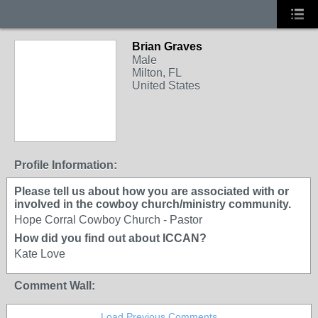
Brian Graves
Male
Milton, FL
United States
Profile Information:
Please tell us about how you are associated with or
involved in the cowboy church/ministry community.
Hope Corral Cowboy Church - Pastor
How did you find out about ICCAN?
Kate Love
Comment Wall:
Load Previous Comments