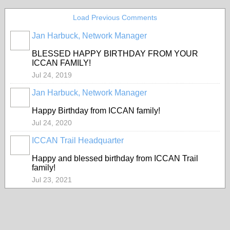
Load Previous Comments
Jan Harbuck, Network Manager
BLESSED HAPPY BIRTHDAY FROM YOUR
ICCAN FAMILY!
Jul 24, 2019
Jan Harbuck, Network Manager
Happy Birthday from ICCAN family!
Jul 24, 2020
ICCAN Trail Headquarter
Happy and blessed birthday from ICCAN Trail
family!
Jul 23, 2021