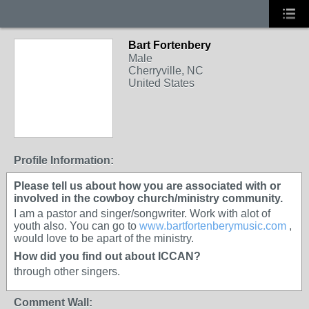
Bart Fortenbery
Male
Cherryville, NC
United States
Profile Information:
Please tell us about how you are associated with or
involved in the cowboy church/ministry community.
I am a pastor and singer/songwriter. Work with alot of
youth also. You can go to
www.bartfortenberymusic.com
,
would love to be apart of the ministry.
How did you find out about ICCAN?
through other singers.
Comment Wall: