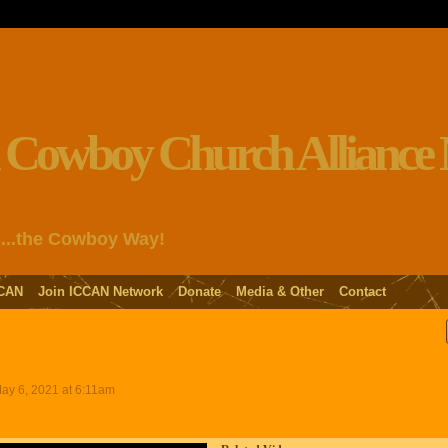
s...the Cowboy Way!
CAN
Join ICCAN Network
Donate
Media & Other
Contact
ay 6, 2021 at 6:11am