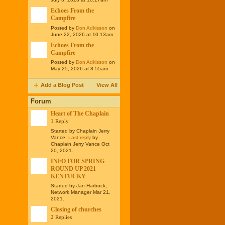
Echoes From the
Campfire
Posted by
Don Adkisson
on
June 22, 2026 at 10:13am
Echoes From the
Campfire
Posted by
Don Adkisson
on
May 25, 2026 at 8:55am
Add a Blog Post
View All
Forum
Heart of The Chaplain
1 Reply
Started by Chaplain Jerry
Vance.
Last reply
by
Chaplain Jerry Vance Oct
20, 2021.
INFO FOR SPRING
ROUND UP 2021
KENTUCKY
Started by Jan Harbuck,
Network Manager Mar 21,
2021.
Closing of churches
2 Replies