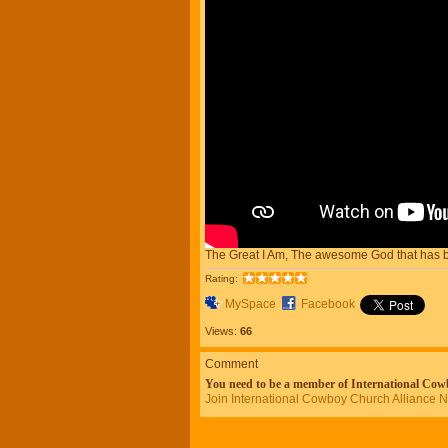
The Great I Am, The awesome God that has b
Rating:
MySpace
Facebook
Views:
66
Comment
You need to be a member of International Co
Join International Cowboy Church Alliance 