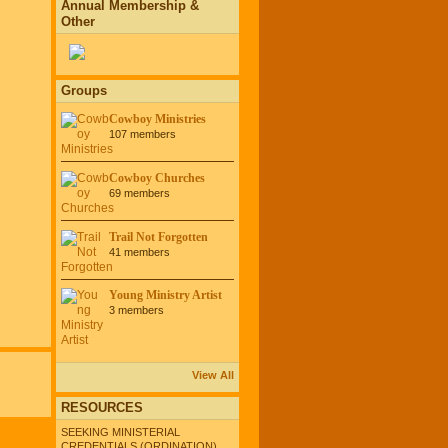
Annual Membership &
Other
Groups
Cowboy Ministries
107 members
Cowboy Churches
69 members
Trail Not Forgotten
41 members
Young Ministry Artist
3 members
View All
RESOURCES
SEEKING MINISTERIAL
CREDENTIALS (ORDINATION)