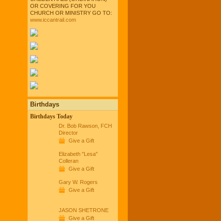
OR COVERING FOR YOU
CHURCH OR MINISTRY GO TO:
www.iccantrail.com
Birthdays
Birthdays Today
Dr. Bob Rawson, FCH
Director
Give a Gift
Elizabeth "Lesa"
Colleran
Give a Gift
Gary W. Rogers
Give a Gift
JASON SHETRONE
Give a Gift