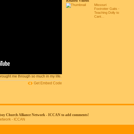
Related Videos
Missouri
Foxtrotter Gaits -
Teaching Dolly to
Cant…
rought me through so much in my life.
Get Embed Code
wboy Church Alliance Network - ICCAN to add comments!
Network - ICCAN