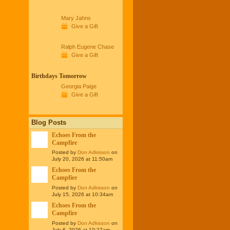
Mary Jahns
Give a Gift
Ralph Eugene Chase
Give a Gift
Birthdays Tomorrow
Georgia Paige
Give a Gift
Blog Posts
Echoes From the
Campfire
Posted by
Don Adkisson
on
July 20, 2026 at 11:50am
Echoes From the
Campfire
Posted by
Don Adkisson
on
July 15, 2026 at 10:34am
Echoes From the
Campfire
Posted by
Don Adkisson
on
July 6, 2026 at 10:27am