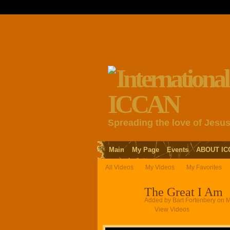
Spreading the love of Jesu
Main
My Page
Events
ABOUT IC
All Videos
My Videos
My Favorites
The Great I Am
Added by
Bart Fortenbery
on M
View Videos