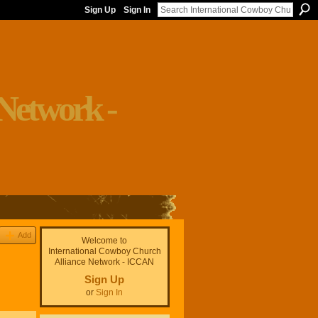
Sign Up
Sign In
Add
Welcome to
International Cowboy Church
Alliance Network - ICCAN
Sign Up
or
Sign In