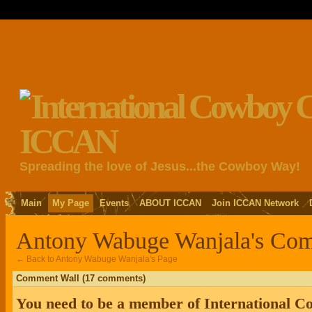
Spreading the love of Jesus...the Cowboy Way!
Main
My Page
Events
ABOUT ICCAN
Join ICCAN Network
Antony Wabuge Wanjala's Co
← Back to Antony Wabuge Wanjala's Page
Comment Wall (17 comments)
You need to be a member of International 