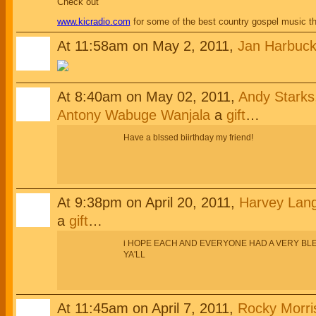
Check out
www.kicradio.com
for some of the best country gospel music t
At 11:58am on May 2, 2011,
Jan Harbuck
At 8:40am on May 02, 2011,
Andy Starks,
Antony Wabuge Wanjala
a
gift
…
Have a blssed biirthday my friend!
At 9:38pm on April 20, 2011,
Harvey Lan
a
gift
…
i HOPE EACH AND EVERYONE HAD A VERY BLE
YA'LL
At 11:45am on April 7, 2011,
Rocky Morris