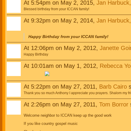
At 5:54pm on May 2, 2015,
Jan Harbuck
Blessed birthday from your ICCAN family!
At 9:32pm on May 2, 2014,
Jan Harbuck
Happy Birthday from your ICCAN family!
At 12:06pm on May 2, 2012,
Janette Goi
Happy Birthday
At 10:01am on May 1, 2012,
Rebecca Yo
At 5:22pm on May 27, 2011,
Barb Cairo
s
Thank you so much Anthony I appreciate you prayers. Shalom my fr
At 2:26pm on May 27, 2011,
Tom Borror
Welcome neighbor to ICCAN keep up the good work
If you like country gospel music