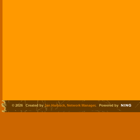
© 2026 Created by
Jan Harbuck, Network Manager
. Powered by