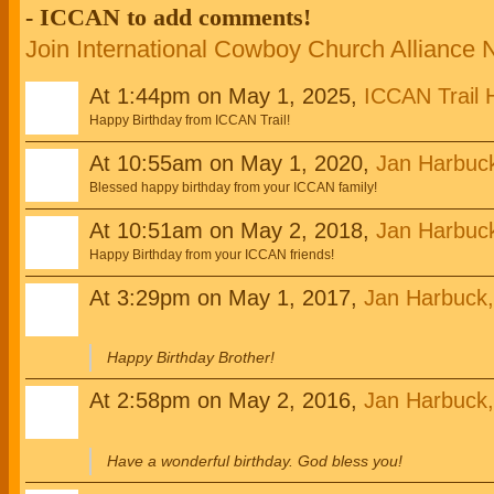
- ICCAN to add comments!
Join International Cowboy Church Alliance
At 1:44pm on May 1, 2025,
ICCAN Trail 
Happy Birthday from ICCAN Trail!
At 10:55am on May 1, 2020,
Jan Harbuc
Blessed happy birthday from your ICCAN family!
At 10:51am on May 2, 2018,
Jan Harbuc
Happy Birthday from your ICCAN friends!
At 3:29pm on May 1, 2017,
Jan Harbuck
Happy Birthday Brother!
At 2:58pm on May 2, 2016,
Jan Harbuck
Have a wonderful birthday. God bless you!