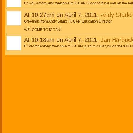
Howdy Antony and welcome to ICCAN! Good to have you on the netw
At 10:27am on April 7, 2011,
Andy Starks,
Greetings from Andy Starks, ICCAN Education Director.
WELCOME TO ICCAN!
At 10:18am on April 7, 2011,
Jan Harbuc
Hi Pastor Antony, welcome to ICCAN, glad to have you on the trail ri