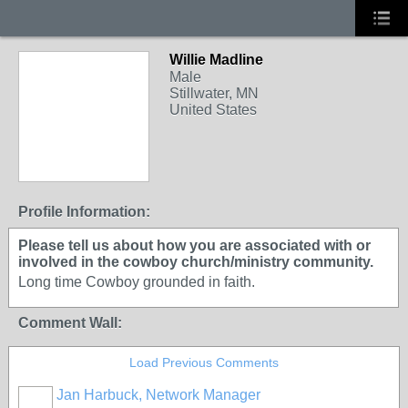
Willie Madline
Male
Stillwater, MN
United States
Profile Information:
Please tell us about how you are associated with or
involved in the cowboy church/ministry community.
Long time Cowboy grounded in faith.
Comment Wall:
Load Previous Comments
Jan Harbuck, Network Manager