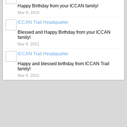
Happy Birthday from your ICCAN family!
Mar 8, 2019
ICCAN Trail Headquarter
Blessed and Happy Birthday from your ICCAN
family!
Mar 8, 2021
ICCAN Trail Headquarter
Happy and blessed birthday from ICCAN Trail
family!
Mar 8, 2022