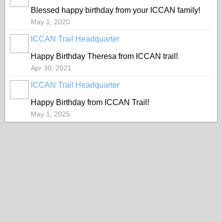
Blessed happy birthday from your ICCAN family!
May 1, 2020
ICCAN Trail Headquarter
Happy Birthday Theresa from ICCAN trail!
Apr 30, 2021
ICCAN Trail Headquarter
Happy Birthday from ICCAN Trail!
May 1, 2025