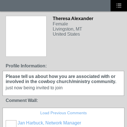
Theresa Alexander
Female
Livingston, MT
United States
Profile Information:
Please tell us about how you are associated with or
involved in the cowboy church/ministry community.
just now being invited to join
Comment Wall:
Load Previous Comments
Jan Harbuck, Network Manager