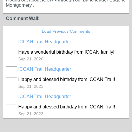
Montgomery .
Comment Wall:
Load Previous Comments
ICCAN Trail Headquarter
Have a wonderful birthday from ICCAN family!
Sep 21, 2020
ICCAN Trail Headquarter
Happy and blessed birthday from ICCAN Trail!
Sep 21, 2021
ICCAN Trail Headquarter
Happy and blessed birthday from ICCAN Trail!
Sep 21, 2022