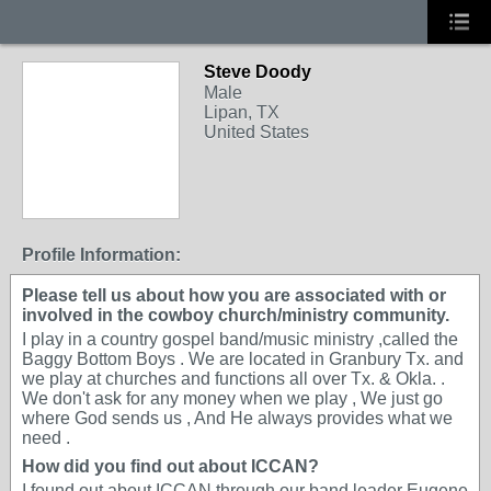
Steve Doody
Male
Lipan, TX
United States
Profile Information:
Please tell us about how you are associated with or
involved in the cowboy church/ministry community.
I play in a country gospel band/music ministry ,called the
Baggy Bottom Boys . We are located in Granbury Tx. and
we play at churches and functions all over Tx. & Okla. .
We don't ask for any money when we play , We just go
where God sends us , And He always provides what we
need .
How did you find out about ICCAN?
I found out about ICCAN through our band leader Eugene