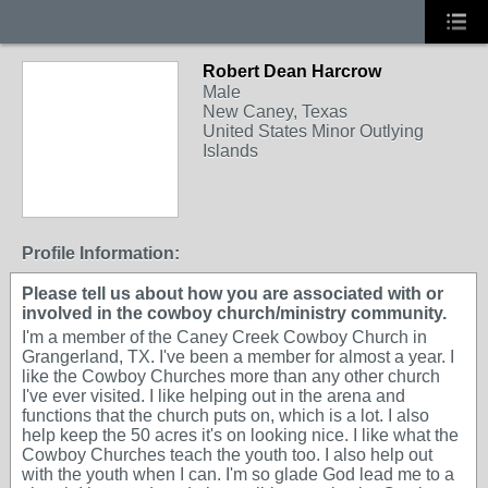
Robert Dean Harcrow
Male
New Caney, Texas
United States Minor Outlying
Islands
Profile Information:
Please tell us about how you are associated with or
involved in the cowboy church/ministry community.
I'm a member of the Caney Creek Cowboy Church in
Grangerland, TX. I've been a member for almost a year. I
like the Cowboy Churches more than any other church
I've ever visited. I like helping out in the arena and
functions that the church puts on, which is a lot. I also
help keep the 50 acres it's on looking nice. I like what the
Cowboy Churches teach the youth too. I also help out
with the youth when I can. I'm so glade God lead me to a