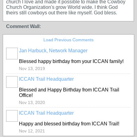
church I love and made it possible to make the Cowboy
Church Organization's grow World wide. I think God
theirs still cowboys out there like myself. God bless.
Comment Wall:
Load Previous Comments
Jan Harbuck, Network Manager
Blessed happy birthday from your ICCAN family!
Nov 13, 2019
ICCAN Trail Headquarter
Blessed and Happy Birthday from ICCAN Trail
Office!
Nov 13, 2020
ICCAN Trail Headquarter
Happy and blessed birthday from ICCAN Trail!
Nov 12, 2021