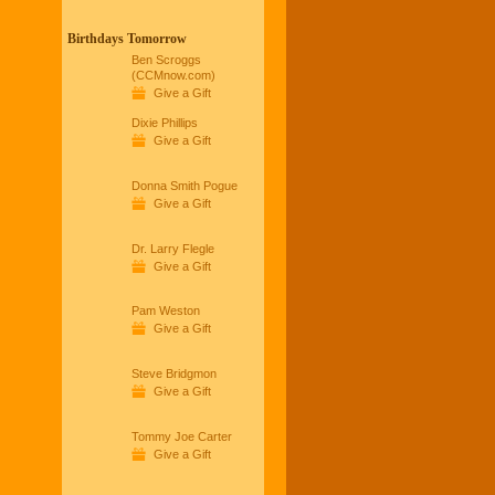
Birthdays Tomorrow
Ben Scroggs
(CCMnow.com)
Give a Gift
Dixie Phillips
Give a Gift
Donna Smith Pogue
Give a Gift
Dr. Larry Flegle
Give a Gift
Pam Weston
Give a Gift
Steve Bridgmon
Give a Gift
Tommy Joe Carter
Give a Gift