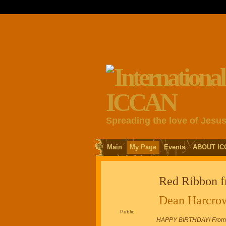
Spreading the love of Jesu
Main
My Page
Events
ABOUT IC
Red Ribbon 
Dean Harcro
Public
HAPPY BIRTHDAY! From An