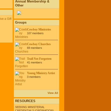
Annual Membership &
Other
ve a Gift
Groups
Cowboy Ministries
107 members
Cowboy Churches
69 members
Trail Not Forgotten
41 members
Young Ministry Artist
3 members
View All
RESOURCES
SEEKING MINISTERIAL
CREDENTIALS (ORDINATION)