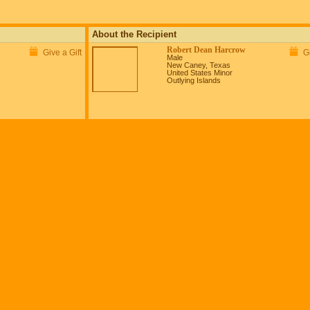
About the Recipient
Robert Dean Harcrow
Give a Gift
Gi
Male
New Caney, Texas
United States Minor
Outlying Islands