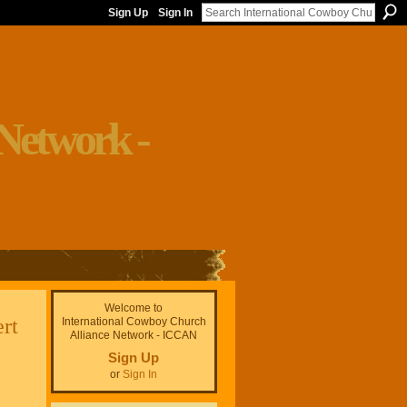
Sign Up
Sign In
Welcome to
rt
International Cowboy Church
Alliance Network - ICCAN
Sign Up
or
Sign In