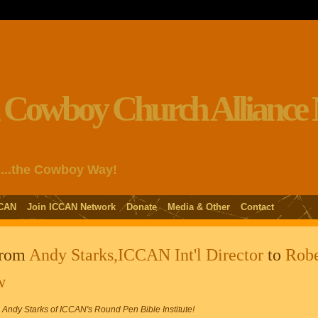
s...the Cowboy Way!
CAN
Join ICCAN Network
Donate
Media & Other
Contact
from
Andy Starks,ICCAN Int'l Director
to
Robe
w
dy Starks of ICCAN's Round Pen Bible Institute!