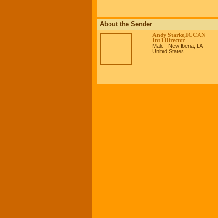
About the Sender
Andy Starks,ICCAN
Int'l Director
Male
New Iberia, LA
United States