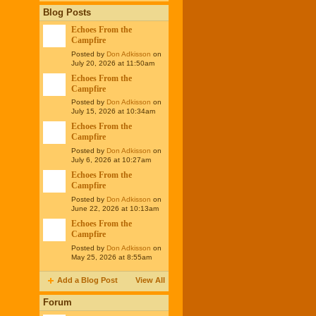
Blog Posts
Echoes From the
Campfire
Posted by
Don Adkisson
on
July 20, 2026 at 11:50am
Echoes From the
Campfire
Posted by
Don Adkisson
on
July 15, 2026 at 10:34am
Echoes From the
Campfire
Posted by
Don Adkisson
on
July 6, 2026 at 10:27am
Echoes From the
Campfire
Posted by
Don Adkisson
on
June 22, 2026 at 10:13am
Echoes From the
Campfire
Posted by
Don Adkisson
on
May 25, 2026 at 8:55am
Add a Blog Post
View All
Forum