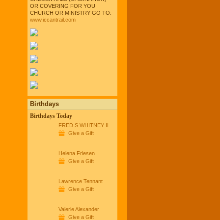
OR COVERING FOR YOU
CHURCH OR MINISTRY GO TO:
www.iccantrail.com
Birthdays
Birthdays Today
FRED S WHITNEY II
Give a Gift
Helena Friesen
Give a Gift
Lawrence Tennant
Give a Gift
Valerie Alexander
Give a Gift