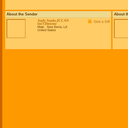
About the Sender
About t
Andy Starks,ICCAN
Give a Gift
Int'l Director
Male
New Iberia, LA
United States