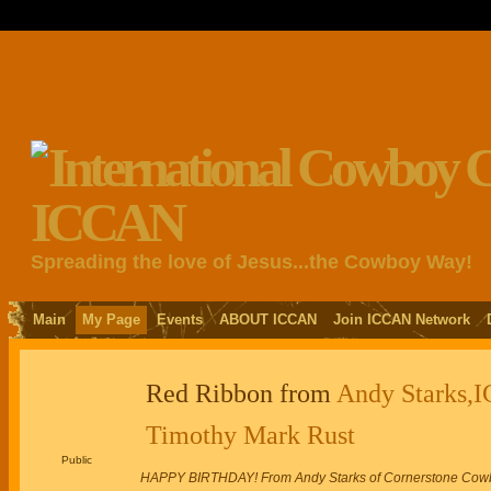
Spreading the love of Jesus...the Cowboy Way!
Main
My Page
Events
ABOUT ICCAN
Join ICCAN Network
Red Ribbon from
Andy Starks,I
Timothy Mark Rust
Public
HAPPY BIRTHDAY! From Andy Starks of Cornerstone Cowbo