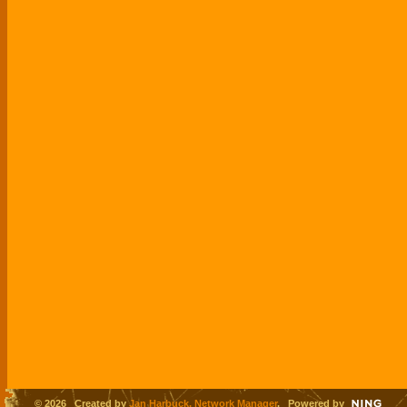
© 2026 Created by
Jan Harbuck, Network Manager
. Powered by