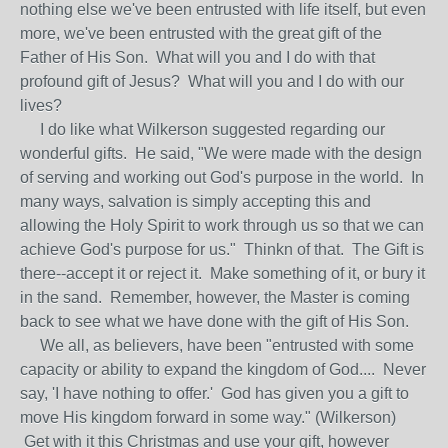
nothing else we've been entrusted with life itself, but even
more, we've been entrusted with the great gift of the
Father of His Son. What will you and I do with that
profound gift of Jesus? What will you and I do with our
lives?
I do like what Wilkerson suggested regarding our
wonderful gifts. He said, "We were made with the design
of serving and working out God's purpose in the world. In
many ways, salvation is simply accepting this and
allowing the Holy Spirit to work through us so that we can
achieve God's purpose for us." Thinkn of that. The Gift is
there--accept it or reject it. Make something of it, or bury it
in the sand. Remember, however, the Master is coming
back to see what we have done with the gift of His Son.
We all, as believers, have been "entrusted with some
capacity or ability to expand the kingdom of God.... Never
say, 'I have nothing to offer.' God has given you a gift to
move His kingdom forward in some way." (Wilkerson)
Get with it this Christmas and use your gift, however