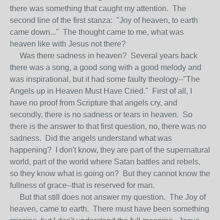
there was something that caught my attention. The
second line of the first stanza: "Joy of heaven, to earth
came down..." The thought came to me, what was
heaven like with Jesus not there?
Was there sadness in heaven? Several years back
there was a song, a good song with a good melody and
was inspirational, but it had some faulty theology--"The
Angels up in Heaven Must Have Cried." First of all, I
have no proof from Scripture that angels cry, and
secondly, there is no sadness or tears in heaven. So
there is the answer to that first question, no, there was no
sadness. Did the angels understand what was
happening? I don't know, they are part of the supernatural
world, part of the world where Satan battles and rebels,
so they know what is going on? But they cannot know the
fullness of grace--that is reserved for man.
But that still does not answer my question. The Joy of
heaven, came to earth. There must have been something