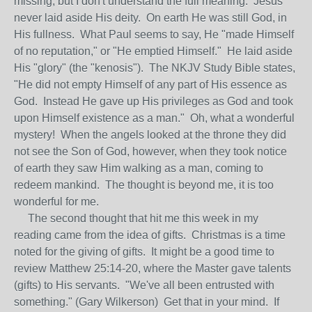
missing, but I don't understand the full meaning. Jesus
never laid aside His deity. On earth He was still God, in
His fullness. What Paul seems to say, He "made Himself
of no reputation," or "He emptied Himself." He laid aside
His "glory" (the "kenosis"). The NKJV Study Bible states,
"He did not empty Himself of any part of His essence as
God. Instead He gave up His privileges as God and took
upon Himself existence as a man." Oh, what a wonderful
mystery! When the angels looked at the throne they did
not see the Son of God, however, when they took notice
of earth they saw Him walking as a man, coming to
redeem mankind. The thought is beyond me, it is too
wonderful for me.
The second thought that hit me this week in my
reading came from the idea of gifts. Christmas is a time
noted for the giving of gifts. It might be a good time to
review Matthew 25:14-20, where the Master gave talents
(gifts) to His servants. "We've all been entrusted with
something." (Gary Wilkerson) Get that in your mind. If