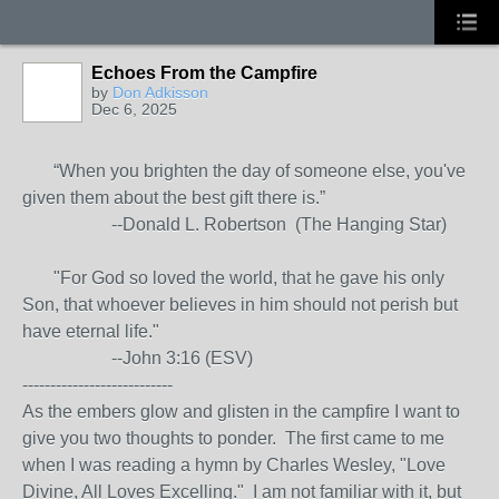
Echoes From the Campfire
by
Don Adkisson
Dec 6, 2025
“When you brighten the day of someone else, you've
given them about the best gift there is.”
--Donald L. Robertson (The Hanging Star)
"For God so loved the world, that he gave his only
Son, that whoever believes in him should not perish but
have eternal life."
--John 3:16 (ESV)
---------------------------
As the embers glow and glisten in the campfire I want to
give you two thoughts to ponder. The first came to me
when I was reading a hymn by Charles Wesley, "Love
Divine, All Loves Excelling." I am not familiar with it, but