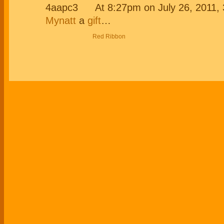
At 8:27pm on July 26, 2011
Mynatt
a
gift
…
Red Ribbon