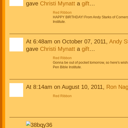
gave
Christi Mynatt
a
gift
…
Red Ribbon
HAPPY BIRTHDAY! From Andy Starks of Corner
Institute.
At 6:48am on October 07, 2011,
Andy St
gave
Christi Mynatt
a
gift
…
Red Ribbon
Gonna be out of pocket tomorrow, so here's wis
Pen Bible Institute.
At 8:14am on August 10, 2011,
Ron Nag
Red Ribbon