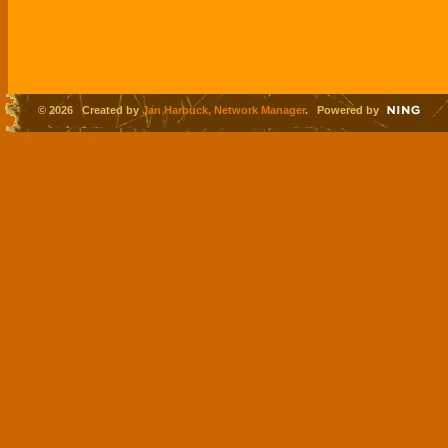
© 2026 Created by
Jan Harbuck, Network Manager
. Powered by