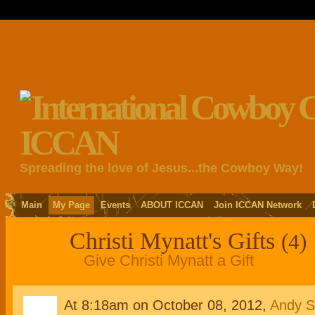
Spreading the love of Jesus...the Cowboy Way!
Main
My Page
Events
ABOUT ICCAN
Join ICCAN Network
Christi Mynatt's Gifts
(4)
Give Christi Mynatt a Gift
At 8:18am on October 08, 2012,
Andy St