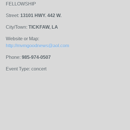
FELLOWSHIP
Street:
13101 HWY. 442 W.
City/Town:
TICKFAW, LA
Website or Map:
http://mvmgoodnews@aol.com
Phone:
985-974-0507
Event Type: concert