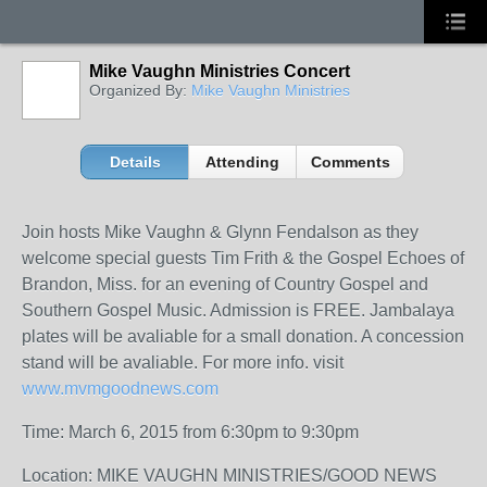
Mike Vaughn Ministries Concert
Organized By:
Mike Vaughn Ministries
Details
Attending
Comments
Join hosts Mike Vaughn & Glynn Fendalson as they
welcome special guests Tim Frith & the Gospel Echoes of
Brandon, Miss. for an evening of Country Gospel and
Southern Gospel Music. Admission is FREE. Jambalaya
plates will be avaliable for a small donation. A concession
stand will be avaliable. For more info. visit
www.mvmgoodnews.com
Time: March 6, 2015 from 6:30pm to 9:30pm
Location: MIKE VAUGHN MINISTRIES/GOOD NEWS