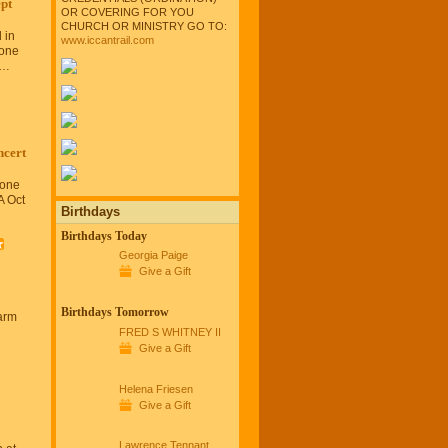
pt
OR COVERING FOR YOU
CHURCH OR MINISTRY GO TO:
 in
www.iccantrail.com
tone
a…
cert
tone
A Oct
Birthdays
Birthdays Today
Georgia Paige
Give a Gift
Birthdays Tomorrow
arm
FRED S WHITNEY II
Give a Gift
Helena Friesen
Give a Gift
Lawrence Tennant