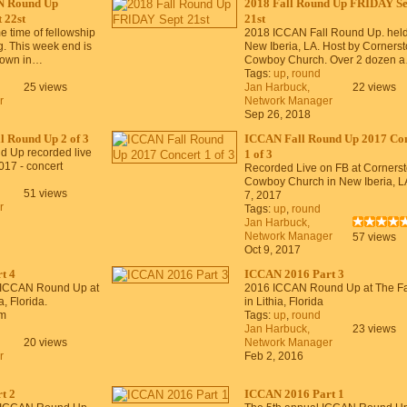
N Round Up
2018 Fall Round Up FRIDAY Se
 22st
21st
time of fellowship
2018 ICCAN Fall Round Up. held
g. This week end is
New Iberia, LA. Host by Corners
 down in…
Cowboy Church. Over 2 dozen 
Tags:
up
,
round
25 views
Jan Harbuck,
22 views
r
Network Manager
Sep 26, 2018
 Round Up 2 of 3
ICCAN Fall Round Up 2017 Con
d Up recorded live
1 of 3
017 - concert
Recorded Live on FB at Corners
Cowboy Church in New Iberia, L
51 views
7, 2017
r
Tags:
up
,
round
Jan Harbuck,
Network Manager
57 views
Oct 9, 2017
t 4
ICCAN 2016 Part 3
 ICCAN Round Up at
2016 ICCAN Round Up at The F
, Florida.
in Lithia, Florida
m
Tags:
up
,
round
Jan Harbuck,
23 views
20 views
Network Manager
r
Feb 2, 2016
t 2
ICCAN 2016 Part 1