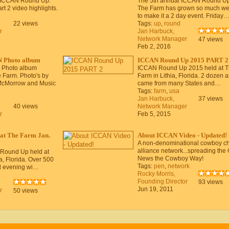
 ICCAN Round Up.
The 5th annual ICCAN Round Up
rt 2 video highlights.
The Farm has grown so much we
to make it a 2 day event. Friday
22 views
Tags:
up
,
round
r
Jan Harbuck,
Network Manager
47 views
Feb 2, 2016
 Photo album
ICCAN Round Up 2015 PART 2
 Photo album
ICCAN Round Up 2015 held at 
 Farm. Photo's by
Farm in Lithia, Florida. 2 dozen ar
McMorrow and Music
came from many States and…
Tags:
farm
,
usa
Jan Harbuck,
37 views
40 views
Network Manager
r
Feb 5, 2015
at The Farm Jan.
About ICCAN Video - Updated!
A non-denominational cowboy c
alliance network...spreading the
 Round Up held at
News the Cowboy Way!
a, Florida. Over 500
Tags:
pen
,
network
d evening wi…
Rocky Morris,
Founding Director
93 views
Jun 19, 2011
r
50 views