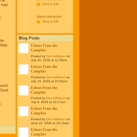
 at
Give a Gift
 had
…
Valerie Alexander
Give a Gift
Blog Posts
The
tists
Echoes From the
Campfire
Posted by
Don Adkisson
on
July 20, 2026 at 11:50am
Echoes From the
Campfire
Posted by
Don Adkisson
on
July 15, 2026 at 10:34am
hurch
Echoes From the
 Good
Campfire
Posted by
Don Adkisson
on
July 6, 2026 at 10:27am
Echoes From the
Campfire
Posted by
Don Adkisson
on
June 22, 2026 at 10:13am
Echoes From the
Campfire