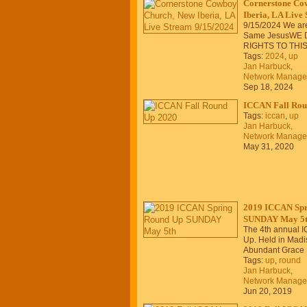
Cornerstone Co
Iberia, LA Live
9/15/2024 We are
Same JesusWE 
RIGHTS TO THI
Tags:
2024
,
up
Jan Harbuck,
Network Manage
Sep 18, 2024
ICCAN Fall Rou
Tags:
iccan
,
up
Jan Harbuck,
Network Manage
May 31, 2020
2019 ICCAN Spr
SUNDAY May 5
The 4th annual 
Up. Held in Madis
Abundant Grace 
Tags:
up
,
round
Jan Harbuck,
Network Manage
Jun 20, 2019