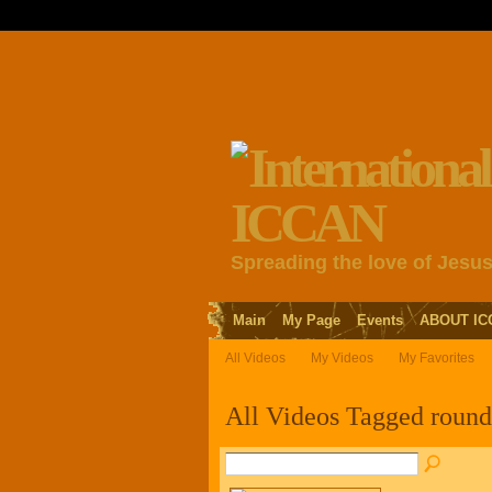
Spreading the love of Jesu
Main
My Page
Events
ABOUT IC
All Videos
My Videos
My Favorites
All Videos Tagged roun