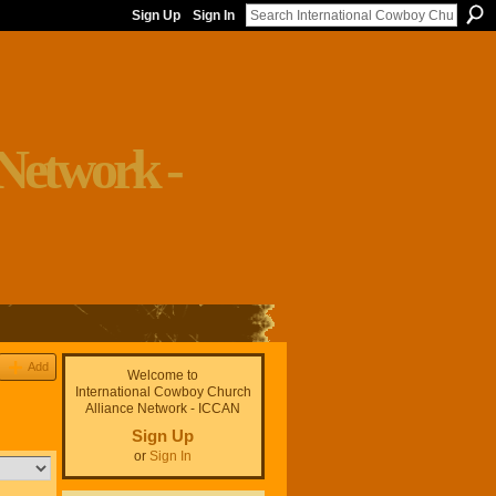
Sign Up
Sign In
Add
Welcome to
International Cowboy Church
Alliance Network - ICCAN
Sign Up
or
Sign In