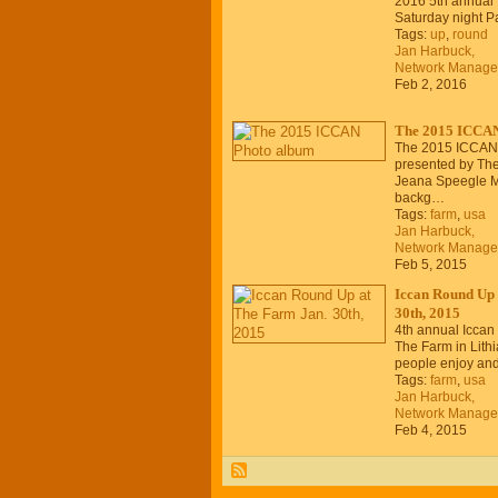
2016 5th annual
Saturday night Pa
Tags:
up
,
round
Jan Harbuck,
Network Manage
Feb 2, 2016
The 2015 ICCAN
The 2015 ICCAN
presented by The
Jeana Speegle 
backg…
Tags:
farm
,
usa
Jan Harbuck,
Network Manage
Feb 5, 2015
Iccan Round Up 
30th, 2015
4th annual Iccan
The Farm in Lithi
people enjoy an
Tags:
farm
,
usa
Jan Harbuck,
Network Manage
Feb 4, 2015