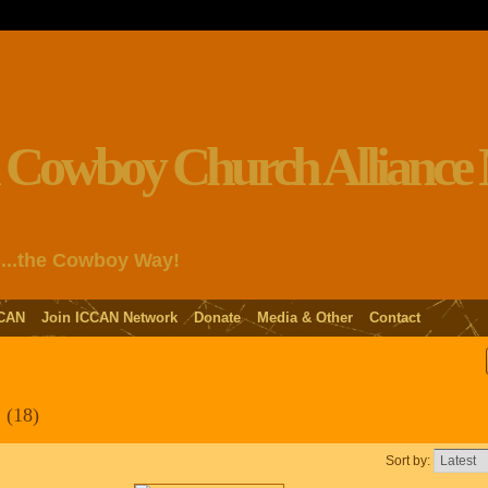
s...the Cowboy Way!
CAN
Join ICCAN Network
Donate
Media & Other
Contact
d
(18)
Sort by: