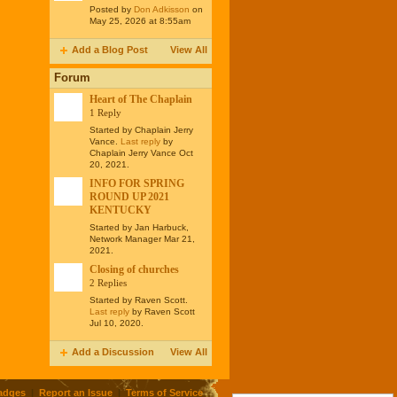
Posted by
Don Adkisson
on
May 25, 2026 at 8:55am
Add a Blog Post
View All
Forum
Heart of The Chaplain
1 Reply
Started by Chaplain Jerry
Vance.
Last reply
by
Chaplain Jerry Vance Oct
20, 2021.
INFO FOR SPRING
ROUND UP 2021
KENTUCKY
Started by Jan Harbuck,
Network Manager Mar 21,
2021.
Closing of churches
2 Replies
Started by Raven Scott.
Last reply
by Raven Scott
Jul 10, 2020.
Add a Discussion
View All
adges
|
Report an Issue
|
Terms of Service