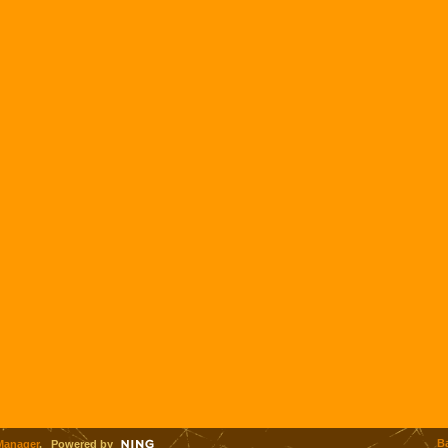
B
Manager
. Powered by