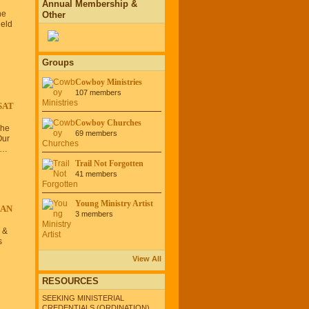
Annual Membership &
he
Other
eld
Groups
Cowboy Ministries
107 members
SAT
Cowboy Churches
The
69 members
Our
o…
Trail Not Forgotten
41 members
Young Ministry Artist
CAN
3 members
 &
s
View All
RESOURCES
SEEKING MINISTERIAL
CREDENTIALS (ORDINATION)