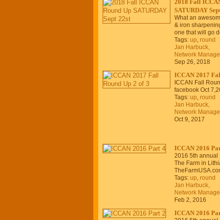
2018 Fall ICCA
SATURDAY Sept
What an awesome 
& iron sharpenin
one that will go
Tags:
up
,
round
Jan Harbuck,
Network Manage
Sep 26, 2018
ICCAN 2017 Fall
ICCAN Fall Roun
facebook Oct 7,2
Tags:
up
,
round
Jan Harbuck,
Network Manage
Oct 9, 2017
ICCAN 2016 Par
2016 5th annual
The Farm in Lithia
TheFarmUSA.co
Tags:
up
,
round
Jan Harbuck,
Network Manage
Feb 2, 2016
ICCAN 2016 Par