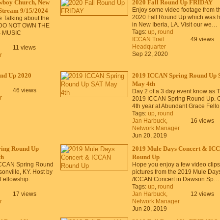
wboy Church, New
2020 Fall Round Up FRIDAY
Enjoy some video footage from t
 Stream 9/15/2024
2020 Fall Round Up which was h
 Talking about the
in New Iberia, LA. Visit our we…
DO NOT OWN THE
Tags:
up
,
round
S MUSIC
ICCAN Trail
49 views
Headquarter
11 views
Sep 22, 2020
r
nd Up 2020
2019 ICCAN Spring Round Up 
May 4th
46 views
Day 2 of a 3 day event know as 
r
2019 ICCAN Spring Round Up. 
4th year at Abundant Grace Fell
Tags:
up
,
round
Jan Harbuck,
16 views
Network Manager
Jun 20, 2019
ing Round Up
2019 Mule Days Concert & IC
th
Round Up
ICCAN Spring Round
Hope you enjoy a few video clips
onville, KY. Host by
pictures from the 2019 Mule Day
Fellowship.
/ICCAN Concert in Dawson Sp…
Tags:
up
,
round
17 views
Jan Harbuck,
12 views
r
Network Manager
Jun 20, 2019