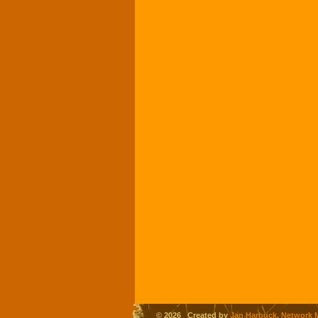
© 2026 Created by
Jan Harbuck, Network 