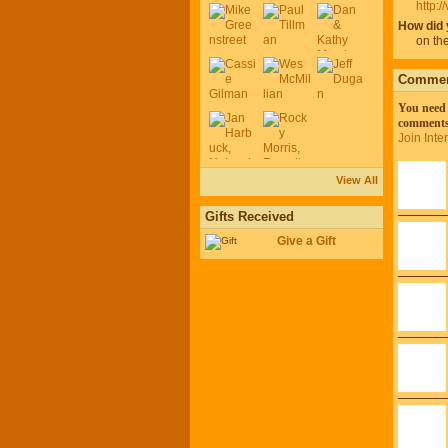
http:
How did 
on the
Comment
You need 
comments
Join Int
View All
Gifts Received
Give a Gift