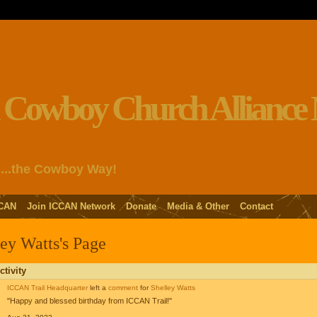
s...the Cowboy Way!
CAN
Join ICCAN Network
Donate
Media & Other
Contact
ey Watts's Page
ctivity
ICCAN Trail Headquarter
left a
comment
for
Shelley Watts
"Happy and blessed birthday from ICCAN Trail!"