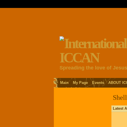
Spreading the love of Jesu
Main
My Page
Events
ABOUT IC
Shell
Latest A