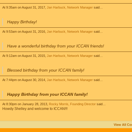
At 9:35am on August 31, 2017,
Jan Harbuck, Network Manager
said…
Happy Birthday!
At 9:53am on August 31, 2016,
Jan Harbuck, Network Manager
said…
Have a wonderful birthday from your ICCAN friends!
At 9:12am on August 31, 2015,
Jan Harbuck, Network Manager
said…
Blessed birthday from your ICCAN family!
At 7:44pm on August 30, 2014,
Jan Harbuck, Network Manager
said…
Happy Birthday from your ICCAN family!
At 8:30pm on January 28, 2013,
Rocky Morris, Founding Director
said…
Howdy Shelley and welcome to ICCAN!!!
View All C