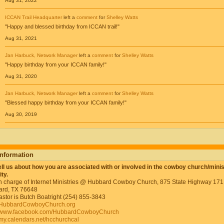
Aug 31, 2022
ICCAN Trail Headquarter
left a
comment
for
Shelley Watts
"Happy and blessed birthday from ICCAN trail!"
Aug 31, 2021
Jan Harbuck, Network Manager
left a
comment
for
Shelley Watts
"Happy birthday from your ICCAN family!"
Aug 31, 2020
Jan Harbuck, Network Manager
left a
comment
for
Shelley Watts
"Blessed happy birthday from your ICCAN family!"
Aug 30, 2019
Information
ell us about how you are associated with or involved in the cowboy church/minis
ty.
in charge of Internet Ministries @ Hubbard Cowboy Church, 875 State Highway 171
rd, TX 76648
astor is Butch Boatright (254) 855-3843
HubbardCowboyChurch.org
//www.facebook.com/HubbardCowboyChurch
//my.calendars.net/hcchurchcal