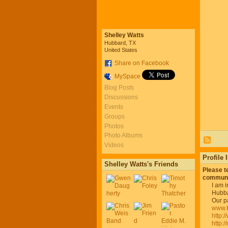
Shelley Watts
Hubbard, TX
United States
Share on Facebook
MySpace
Blog Posts
Discussions
Events
Groups
Photos
Photo Albums
Videos
Profile 
Shelley Watts's Friends
Please t
communi
I am 
Hubba
Our p
www.
http:
http: