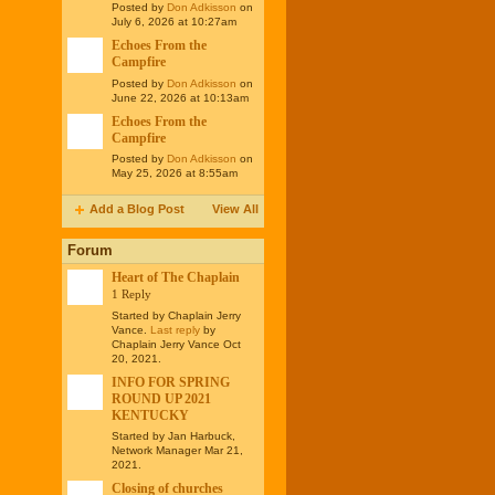
Posted by
Don Adkisson
on
July 6, 2026 at 10:27am
Echoes From the
Campfire
Posted by
Don Adkisson
on
June 22, 2026 at 10:13am
Echoes From the
Campfire
Posted by
Don Adkisson
on
May 25, 2026 at 8:55am
Add a Blog Post
View All
Forum
Heart of The Chaplain
1 Reply
Started by Chaplain Jerry
Vance.
Last reply
by
Chaplain Jerry Vance Oct
20, 2021.
INFO FOR SPRING
ROUND UP 2021
KENTUCKY
Started by Jan Harbuck,
Network Manager Mar 21,
2021.
Closing of churches