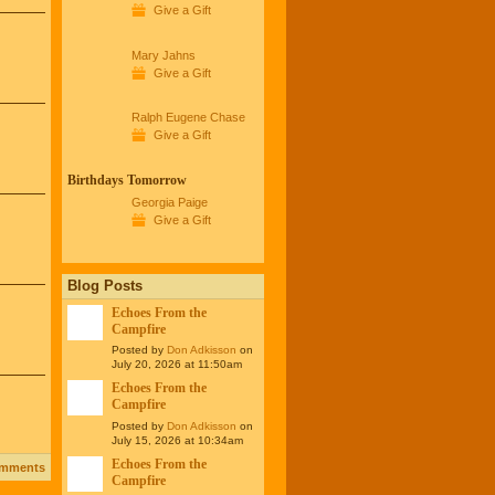
Give a Gift
Mary Jahns
Give a Gift
Ralph Eugene Chase
Give a Gift
Birthdays Tomorrow
Georgia Paige
Give a Gift
Blog Posts
Echoes From the
Campfire
Posted by
Don Adkisson
on
July 20, 2026 at 11:50am
Echoes From the
Campfire
Posted by
Don Adkisson
on
July 15, 2026 at 10:34am
Echoes From the
omments
Campfire