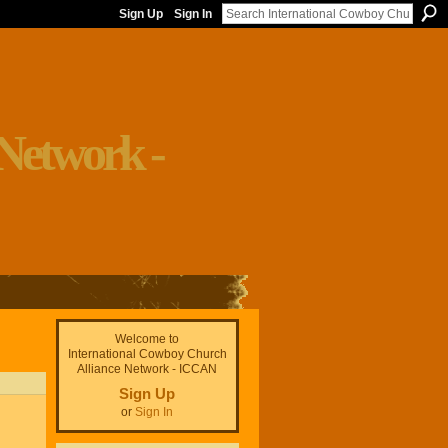
Sign Up
Sign In
Welcome to
International Cowboy Church
Alliance Network - ICCAN
Sign Up
or
Sign In