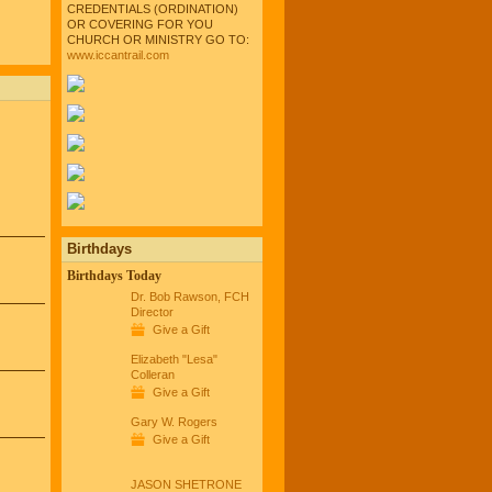
CREDENTIALS (ORDINATION)
OR COVERING FOR YOU
CHURCH OR MINISTRY GO TO:
www.iccantrail.com
Birthdays
Birthdays Today
Dr. Bob Rawson, FCH
Director
Give a Gift
Elizabeth "Lesa"
Colleran
Give a Gift
Gary W. Rogers
Give a Gift
JASON SHETRONE