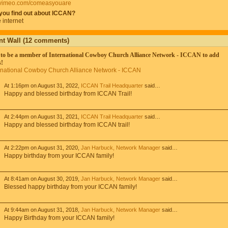
//vimeo.com/comeasyouare
you find out about ICCAN?
 internet
 Wall (12 comments)
to be a member of International Cowboy Church Alliance Network - ICCAN to add
!
ernational Cowboy Church Alliance Network - ICCAN
At 1:16pm on August 31, 2022,
ICCAN Trail Headquarter
said…
Happy and blessed birthday from ICCAN Trail!
At 2:44pm on August 31, 2021,
ICCAN Trail Headquarter
said…
Happy and blessed birthday from ICCAN trail!
At 2:22pm on August 31, 2020,
Jan Harbuck, Network Manager
said…
Happy birthday from your ICCAN family!
At 8:41am on August 30, 2019,
Jan Harbuck, Network Manager
said…
Blessed happy birthday from your ICCAN family!
At 9:44am on August 31, 2018,
Jan Harbuck, Network Manager
said…
Happy Birthday from your ICCAN family!