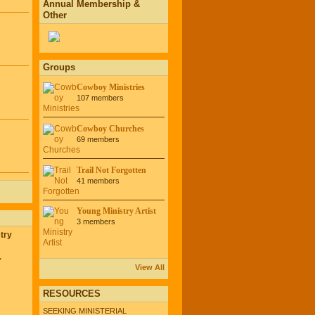
Annual Membership &
Other
Groups
Cowboy Ministries
107 members
Cowboy Churches
69 members
Trail Not Forgotten
41 members
Young Ministry Artist
3 members
try
,
View All
RESOURCES
SEEKING MINISTERIAL