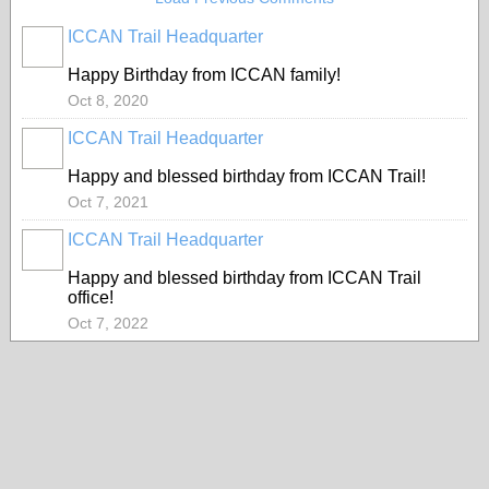
ICCAN Trail Headquarter
Happy Birthday from ICCAN family!
Oct 8, 2020
ICCAN Trail Headquarter
Happy and blessed birthday from ICCAN Trail!
Oct 7, 2021
ICCAN Trail Headquarter
Happy and blessed birthday from ICCAN Trail
office!
Oct 7, 2022