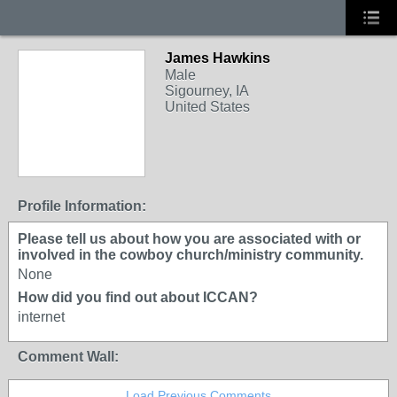
James Hawkins
Male
Sigourney, IA
United States
Profile Information:
Please tell us about how you are associated with or
involved in the cowboy church/ministry community.
None
How did you find out about ICCAN?
internet
Comment Wall:
Load Previous Comments