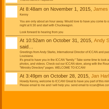
At 8:48am on November 1, 2015,
James E
Kenny
You are only about an hour away. Would love to have you come to
night at 6:30 and start with Chuckwagon.
Look forward to hearing from you
At 10:52am on October 31, 2015,
Andy S
said…
Greetings from Andy Starks, International Director of ICCAN and p
Louisiana.
It's great to have you in the ICCAN "family." Take some time to look
photos, and videos. Check out our ICCAN store, along with the Roun
"Ministry Directory" pages. WELCOME TO ICCAN!
At 3:49pm on October 28, 2015,
Jan Har
Howdy Kenny, welcome to ICCAN! Great to have you part of this minis
Please email to me and I will help you. send email to iccan@live.co