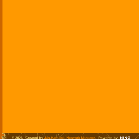
© 2026 Created by
Jan Harbuck, Network Manager
. Powered by