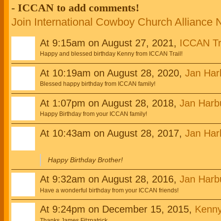
- ICCAN to add comments!
Join International Cowboy Church Alliance
At 9:15am on August 27, 2021,
ICCAN Tr
Happy and blessed birthday Kenny from ICCAN Trail!
At 10:19am on August 28, 2020,
Jan Har
Blessed happy birthday from ICCAN family!
At 1:07pm on August 28, 2018,
Jan Harb
Happy Birthday from your ICCAN family!
At 10:43am on August 28, 2017,
Jan Har
Happy Birthday Brother!
At 9:32am on August 28, 2016,
Jan Harb
Have a wonderful birthday from your ICCAN friends!
At 9:24pm on December 15, 2015,
Kenny
Thanks James Fitzpatrick