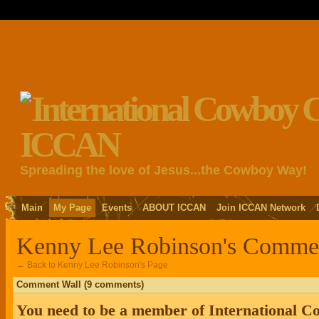
Spreading the love of Jesus...the Cowboy Way!
Main
My Page
Events
ABOUT ICCAN
Join ICCAN Network
Kenny Lee Robinson's Comme
← Back to Kenny Lee Robinson's Page
Comment Wall (9 comments)
You need to be a member of International 