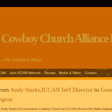
s...the Cowboy Way!
CAN
Join ICCAN Network
Donate
Media & Other
Contact
from
Andy Starks,ICCAN Int'l Director
to
Gen
ngton
dy Starks of Cornerstone Cowboy Church an ICCAN's Round Pen Bible Institute