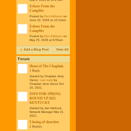
Echoes From the
Campfire
Posted by
Don Adkisson
on
June 22, 2026 at 10:13am
Echoes From the
Campfire
Posted by
Don Adkisson
on
May 25, 2026 at 8:55am
Add a Blog Post
View All
Forum
Heart of The Chaplain
1 Reply
Started by Chaplain Jerry
Vance.
Last reply
by
Chaplain Jerry Vance Oct
20, 2021.
INFO FOR SPRING
ROUND UP 2021
KENTUCKY
Started by Jan Harbuck,
Network Manager Mar 21,
2021.
Closing of churches
2 Replies