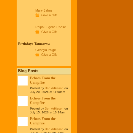
Mary Jahns
Give a Gift
Ralph Eugene Chase
Give a Gift
Birthdays Tomorrow
Georgia Paige
Give a Gift
Blog Posts
Echoes From the
Campfire
Posted by
Don Adkisson
on
July 20, 2026 at 11:50am
Echoes From the
Campfire
Posted by
Don Adkisson
on
July 15, 2026 at 10:34am
Echoes From the
Campfire
Posted by
Don Adkisson
on
July 6, 2026 at 10:27am