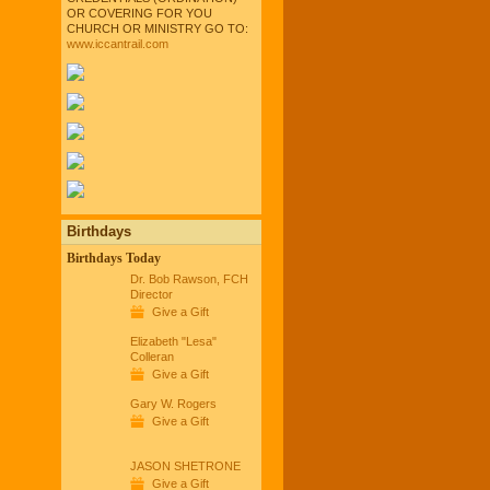
OR COVERING FOR YOU
CHURCH OR MINISTRY GO TO:
www.iccantrail.com
Birthdays
Birthdays Today
Dr. Bob Rawson, FCH
Director
Give a Gift
Elizabeth "Lesa"
Colleran
Give a Gift
Gary W. Rogers
Give a Gift
JASON SHETRONE
Give a Gift