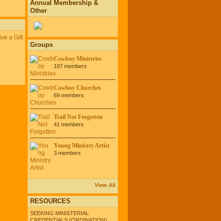
Annual Membership &
Other
ve a Gift
Groups
Cowboy Ministries
107 members
Cowboy Churches
69 members
Trail Not Forgotten
41 members
Young Ministry Artist
3 members
View All
RESOURCES
SEEKING MINISTERIAL
CREDENTIALS (ORDINATION)