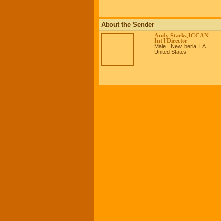
About the Sender
Andy Starks,ICCAN
Int'l Director
Male
New Iberia, LA
United States