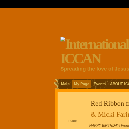
Spreading the love of Jesu
Main
My Page
Events
ABOUT IC
Red Ribbon 
& Micki Fari
Public
HAPPY BIRTHDAY! From An