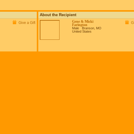
About the Recipient
Gene & Micki
Give a Gift
Gi
Farington
Male
Branson, MO
United States