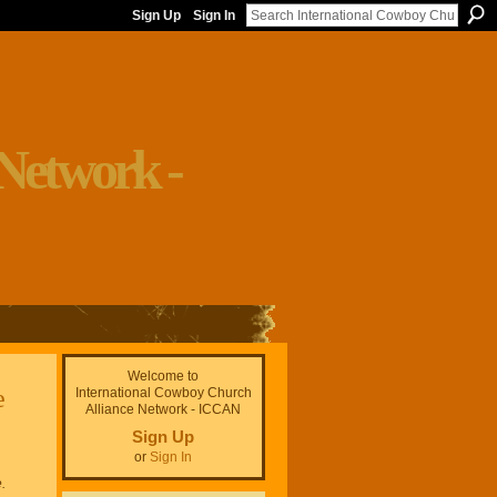
Sign Up
Sign In
Welcome to
e
International Cowboy Church
Alliance Network - ICCAN
Sign Up
or
Sign In
.