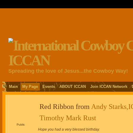
Spreading the love of Jesus...the Cowboy Way!
Main
My Page
Events
ABOUT ICCAN
Join ICCAN Network
Red Ribbon from
Andy Starks,I
Timothy Mark Rust
Public
Hope you had a very blessed birthday.