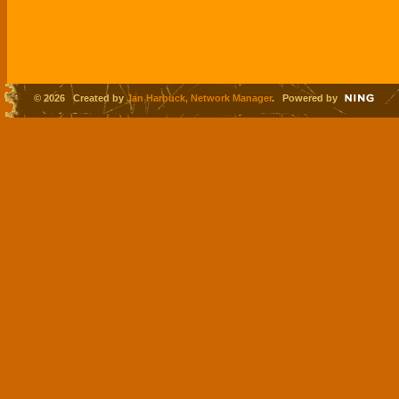
© 2026 Created by
Jan Harbuck, Network Manager
. Powered by