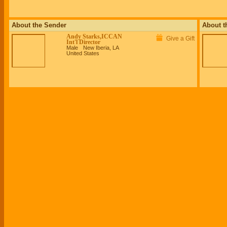
About the Sender
About t
Andy Starks,ICCAN
Give a Gift
Int'l Director
Male
New Iberia, LA
United States