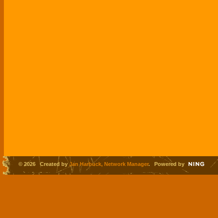
© 2026 Created by
Jan Harbuck, Network Manager
. Powered by