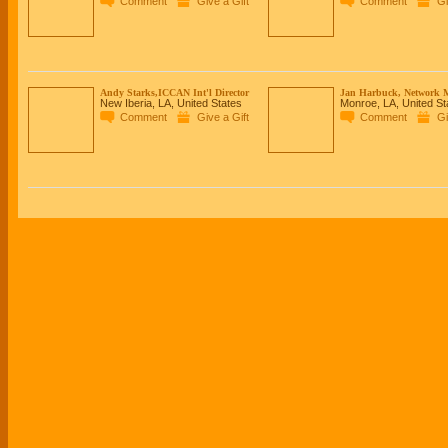
Comment
Give a Gift
Comment
Gi
Andy Starks,ICCAN Int'l Director
Jan Harbuck, Network 
New Iberia, LA, United States
Monroe, LA, United St
Comment
Give a Gift
Comment
Gi