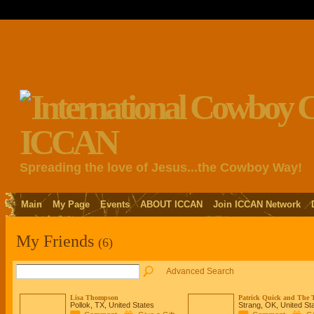
Spreading the love of Jesus...the Cowboy Way!
Main
My Page
Events
ABOUT ICCAN
Join ICCAN Network
My Friends
(6)
Advanced Search
Lisa Thompson
Patrick Quick and The T
Pollok, TX, United States
Strang, OK, United St