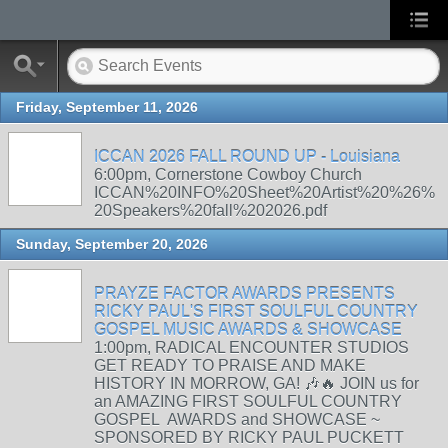
Friday, September 11, 2026
ICCAN 2026 FALL ROUND UP - Louisiana
6:00pm, Cornerstone Cowboy Church
ICCAN%20INFO%20Sheet%20Artist%20%26%
20Speakers%20fall%202026.pdf
Sunday, September 20, 2026
PRAYZE FACTOR AWARDS PRESENTS
RICKY PAUL'S FIRST SOULFUL COUNTRY
GOSPEL MUSIC AWARDS & SHOWCASE
1:00pm, RADICAL ENCOUNTER STUDIOS
GET READY TO PRAISE AND MAKE
HISTORY IN MORROW, GA! 🎶🔥 JOIN us for
an AMAZING FIRST SOULFUL COUNTRY
GOSPEL AWARDS and SHOWCASE ~
SPONSORED BY RICKY PAUL PUCKETT