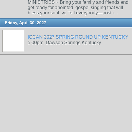
MINISTRIES ~ Bring your family and friends and
get ready for anointed gospel singing that will
bless your soul. 📣 Tell everybody—post i…
Friday, April 30, 2027
ICCAN 2027 SPRING ROUND UP KENTUCKY
5:00pm, Dawson Springs Kentucky