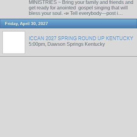
MINISTRIES ~ Bring your family and friends and
get ready for anointed gospel singing that will
bless your soul. 📣 Tell everybody—post i…
Friday, April 30, 2027
ICCAN 2027 SPRING ROUND UP KENTUCKY
5:00pm, Dawson Springs Kentucky