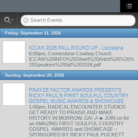
Friday, September 11, 2026
ICCAN 2026 FALL ROUND UP - Louisiana
6:00pm, Cornerstone Cowboy Church
ICCAN%20INFO%20Sheet%20Artist%20%26%
20Speakers%20fall%202026.pdf
Sunday, September 20, 2026
PRAYZE FACTOR AWARDS PRESENTS
RICKY PAUL'S FIRST SOULFUL COUNTRY
GOSPEL MUSIC AWARDS & SHOWCASE
1:00pm, RADICAL ENCOUNTER STUDIOS
GET READY TO PRAISE AND MAKE
HISTORY IN MORROW, GA! 🎶🔥 JOIN us for
an AMAZING FIRST SOULFUL COUNTRY
GOSPEL AWARDS and SHOWCASE ~
SPONSORED BY RICKY PAUL PUCKETT