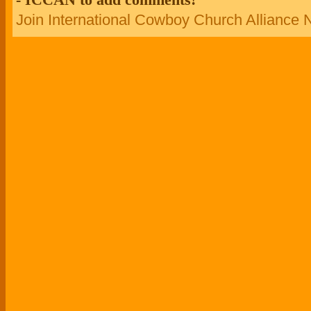
Join International Cowboy Church Alliance