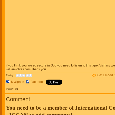
if you think you are so secure in God you need to listen to this tape. Visit my we
william-clites.com Thank you
Get Embed 
Rating:
MySpace
Facebook
Views:
19
Comment
You need to be a member of International 
- ICCAN to add comments!