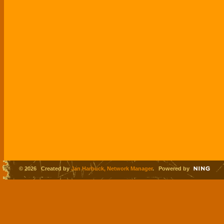
© 2026 Created by
Jan Harbuck, Network Manager
. Powered by