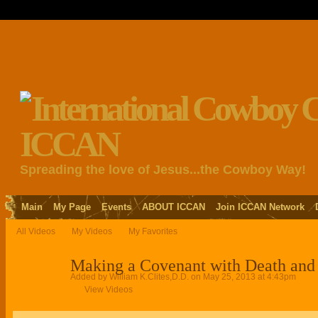
Spreading the love of Jesus...the Cowboy Way!
Main
My Page
Events
ABOUT ICCAN
Join ICCAN Network
All Videos
My Videos
My Favorites
Making a Covenant with Death and 
Added by
William K.Clites,D.D.
on May 25, 2013 at 4:43pm
View Videos