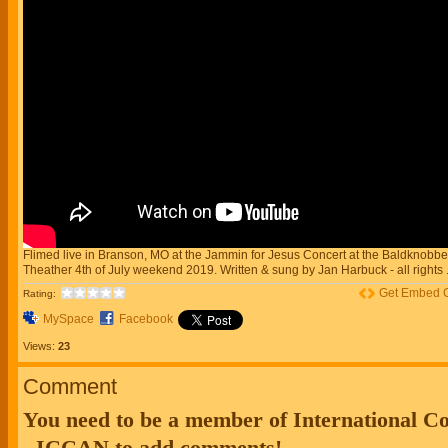
Flimed live in Branson, MO at the Jammin for Jesus Concert at the Baldknobbe
Theather 4th of July weekend 2019. Written & sung by Jan Harbuck - all rights .
Get Embed 
Rating:
MySpace
Facebook
Views:
23
Comment
You need to be a member of International 
- ICCAN to add comments!