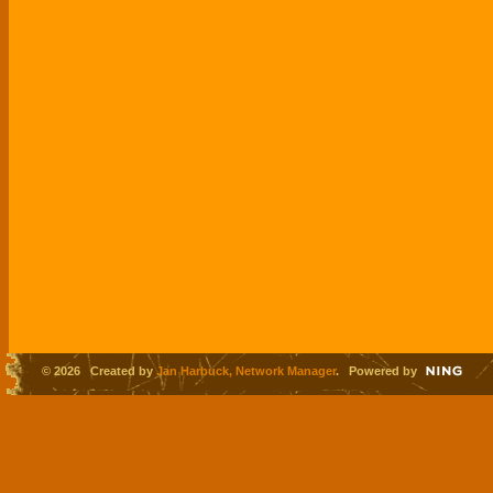
© 2026 Created by
Jan Harbuck, Network Manager
. Powered by