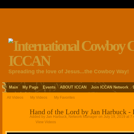
Spreading the love of Jesus...the Cowboy Way!
Main
My Page
Events
ABOUT ICCAN
Join ICCAN Network
All Videos
My Videos
My Favorites
Hand of the Lord by Jan Harbuck -
Added by
Jan Harbuck, Network Manager
on July 19, 2019 at 7
View Videos