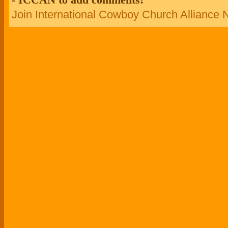
Join International Cowboy Church Alliance