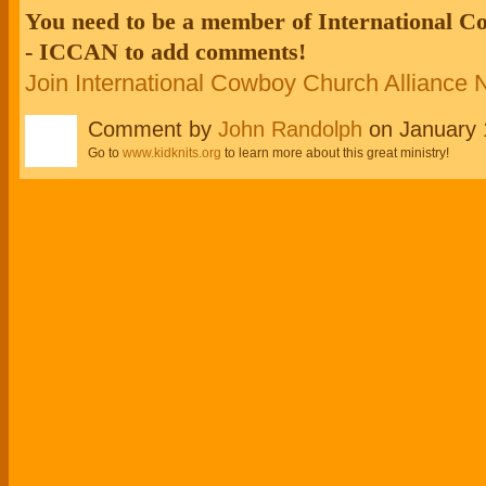
You need to be a member of International 
- ICCAN to add comments!
Join International Cowboy Church Alliance
Comment by
John Randolph
on January 
Go to
www.kidknits.org
to learn more about this great ministry!