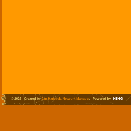
© 2026 Created by
Jan Harbuck, Network Manager
. Powered by