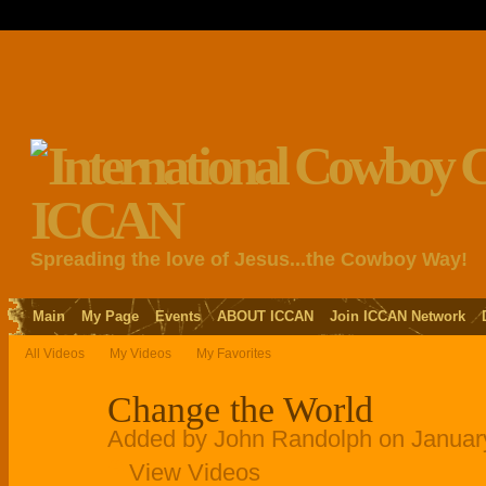
Spreading the love of Jesus...the Cowboy Way!
Main
My Page
Events
ABOUT ICCAN
Join ICCAN Network
All Videos
My Videos
My Favorites
Change the World
Added by
John Randolph
on Januar
View Videos