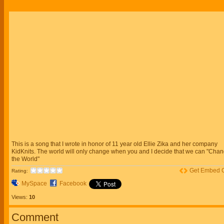
This is a song that I wrote in honor of 11 year old Ellie Zika and her company
KidKnits. The world will only change when you and I decide that we can "Cha
the World"
Get Embed 
Rating:
MySpace
Facebook
Views:
10
Comment