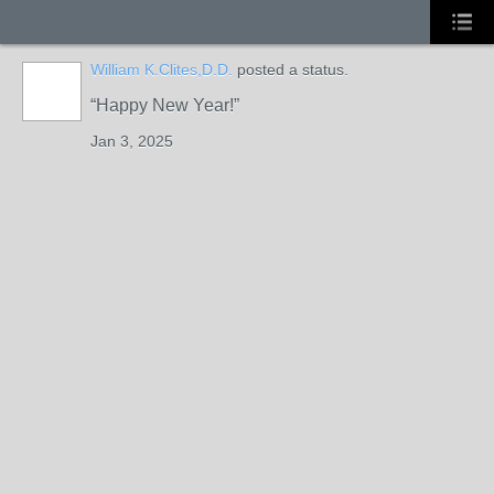
William K.Clites,D.D.
posted a status.
Happy New Year!
Jan 3, 2025