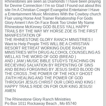
Rhinestones are seen as Diamonds ! I have been praying
for Devine Connection ! I'm so Glad I Found out about this
site I'm A Christian Cowgirl Evangelist Entertainer I Have
a Entertainment Music Ministries With the Cowboy church
Flair using Horse And Trainer Relationship For Gods
Glory Amen! I Am On Face Book Too Under My Name
Rhinestone McKinney GOD BLESS YALL HAPPY
TRAILS BY THE WAY MY HORSE ZOE IS THE FIRST
MANIFESTATION OF
THE RHINESTONE GLORY RANCH MINISTRIES I
Want to Help People THIS WILL BE A CHRISTIAN
RESORT RETREAT WORKING DUDE RANCH
MINISTRIES WITH DRUG ALCOHOL COUNSELING AS
WELL AS THE WORD OF GOD (BREAD )
AND ( JAM ) MUSIC BIBLE STUDYS TEACHING ON
RECIEVING SALVATION BY REPENTING OF SINS
AND BEING FORGIVING BY JESUS SHED BLOOD ON
THE CROSS ,THE POWER OF THE HOLY GHOST
,FAITH HEALING AND THE POWER OF GOD
THROUGH JESUS CHRIST OUR LORD AND KING !
HAPPY TRAILS RIDE ON FOR OUR KING JESUS!
AMEN
The Rhinestone Glory Ranch Ministries
Po Box 1011 Rockaway Beach , Mo 65740