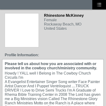
Rhinestone McKinney
Female
Rockaway Beach, MO
United States
Profile Information:
Please tell us about how you are associated with or
involved in the cowboy church/ministry community.
Howdy ! YALL well I Belong in The Cowboy Church
Circuits I'm
A Evangelist Entertainer Singer Song writer Face Painter
Artist Dancer And I Puppet Ventriloquist ....TRUCK
DRIVER I Love to Drive Semi Trucks I'm A Graduate of
Rhema Bible Training Center in 2008 The Lord has given
me a Big Ministries vision Called The Rhinestone Glory
Ranch Ministries Motto on the Ranch is A place where