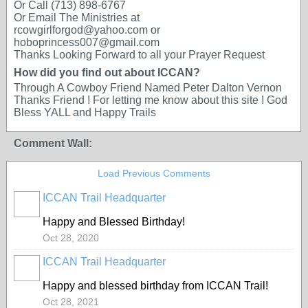
Or Call (713) 898-6767
Or Email The Ministries at
rcowgirlforgod@yahoo.com or
hoboprincess007@gmail.com
Thanks Looking Forward to all your Prayer Request
How did you find out about ICCAN?
Through A Cowboy Friend Named Peter Dalton Vernon
Thanks Friend ! For letting me know about this site ! God
Bless YALL and Happy Trails
Comment Wall:
Load Previous Comments
ICCAN Trail Headquarter
Happy and Blessed Birthday!
Oct 28, 2020
ICCAN Trail Headquarter
Happy and blessed birthday from ICCAN Trail!
Oct 28, 2021