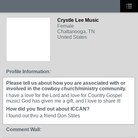
Crystle Lee Music
Female
Chattanooga, TN
United States
Profile Information:
Please tell us about how you are associated with or
involved in the cowboy church/ministry community.
I have a love for the Lord and love for Country Gospel
music! God has given me a gift, and I love to share it!
How did you find out about ICCAN?
I found out thru a friend Don Stiles
Comment Wall: