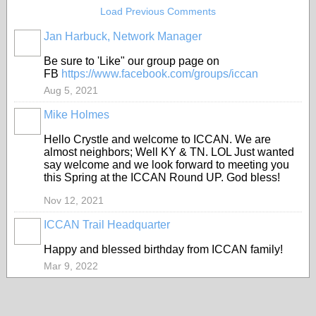
Load Previous Comments
Jan Harbuck, Network Manager
Be sure to 'Like" our group page on
FB
https://www.facebook.com/groups/iccan
Aug 5, 2021
Mike Holmes
Hello Crystle and welcome to ICCAN. We are
almost neighbors; Well KY & TN. LOL Just wanted
say welcome and we look forward to meeting you
this Spring at the ICCAN Round UP. God bless!
Nov 12, 2021
ICCAN Trail Headquarter
Happy and blessed birthday from ICCAN family!
Mar 9, 2022