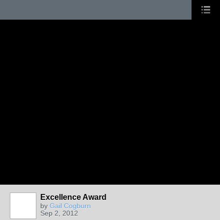
Excellence Award
by
Gail Cogburn
Sep 2, 2012