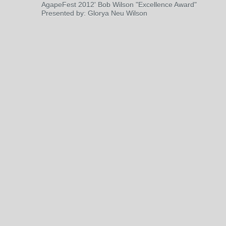
AgapeFest 2012' Bob Wilson "Excellence Award"
Presented by: Glorya Neu Wilson