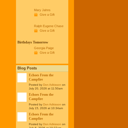
Mary Jahns
Give a Gift
Ralph Eugene Chase
Give a Gift
Birthdays Tomorrow
Georgia Paige
Give a Gift
Blog Posts
Echoes From the
Campfire
Posted by
Don Adkisson
on
July 20, 2026 at 11:50am
Echoes From the
Campfire
Posted by
Don Adkisson
on
July 15, 2026 at 10:34am
Echoes From the
Campfire
Posted by
Don Adkisson
on
July 6, 2026 at 10:27am