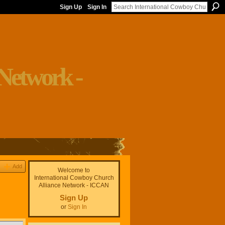
Sign Up
Sign In
Add
Welcome to
International Cowboy Church
Alliance Network - ICCAN
Sign Up
or
Sign In