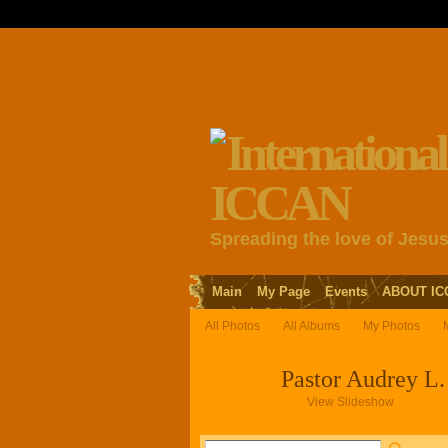
Spreading the love of Jesu
Main
My Page
Events
ABOUT IC
All Photos
All Albums
My Photos
Pastor Audrey L. 
View Slideshow