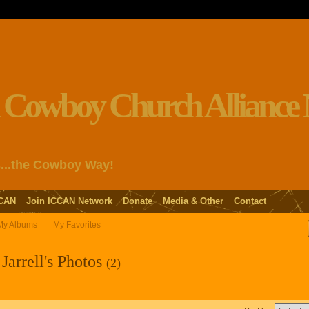
s...the Cowboy Way!
CAN
Join ICCAN Network
Donate
Media & Other
Contact
My Albums
My Favorites
Jarrell's Photos
(2)