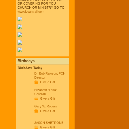
OR COVERING FOR YOU
CHURCH OR MINISTRY GO TO:
www.iccantrail.com
Birthdays
Birthdays Today
Dr. Bob Rawson, FCH
Director
Give a Gift
Elizabeth "Lesa"
Colleran
Give a Gift
Gary W. Rogers
Give a Gift
JASON SHETRONE
Give a Gift