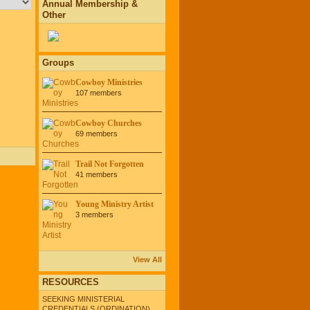
Annual Membership &
Other
Groups
Cowboy Ministries
107 members
Cowboy Churches
69 members
Trail Not Forgotten
41 members
Young Ministry Artist
3 members
View All
RESOURCES
SEEKING MINISTERIAL
CREDENTIALS (ORDINATION)