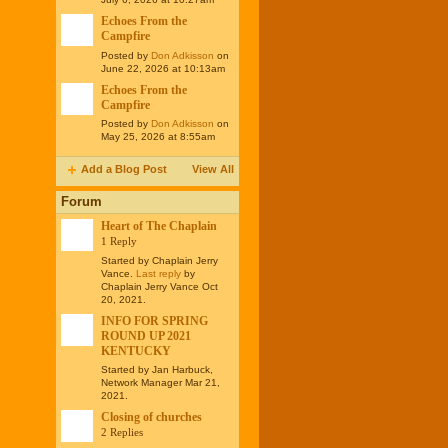
Echoes From the
Campfire
Posted by
Don Adkisson
on
June 22, 2026 at 10:13am
Echoes From the
Campfire
Posted by
Don Adkisson
on
May 25, 2026 at 8:55am
Add a Blog Post
View All
Forum
Heart of The Chaplain
1 Reply
Started by Chaplain Jerry
Vance.
Last reply
by
Chaplain Jerry Vance Oct
20, 2021.
INFO FOR SPRING
ROUND UP 2021
KENTUCKY
Started by Jan Harbuck,
Network Manager Mar 21,
2021.
Closing of churches
2 Replies