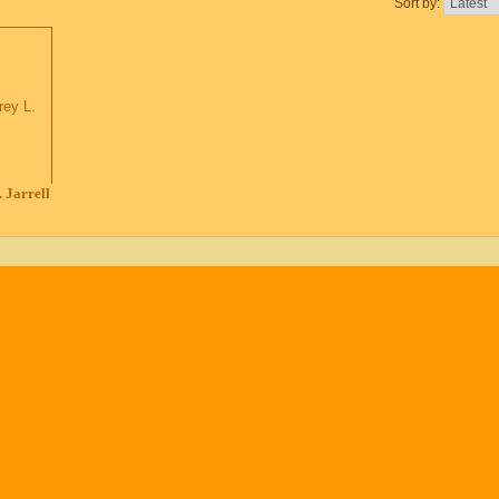
Sort by:
 Jarrell