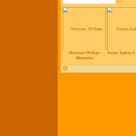
Horizons Of Hope
Pastor Audrey L.
Ministries