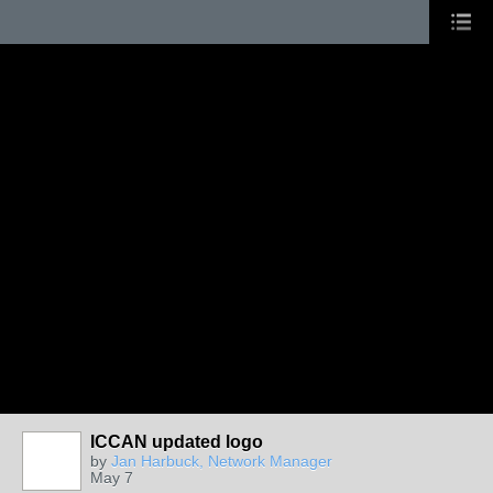
ICCAN updated logo
by
Jan Harbuck, Network Manager
May 7