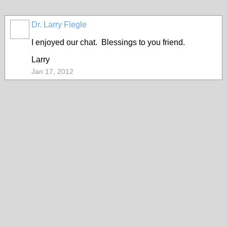
Dr. Larry Flegle
I enjoyed our chat. Blessings to you friend.
Larry
Jan 17, 2012