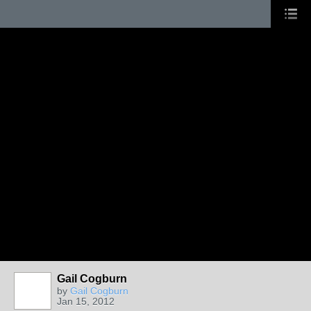
Gail Cogburn
by
Gail Cogburn
Jan 15, 2012