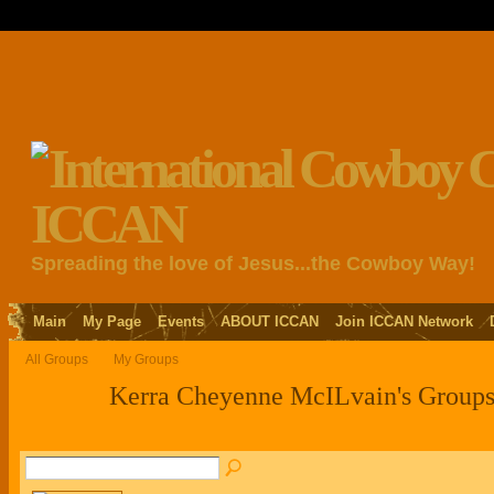
Spreading the love of Jesus...the Cowboy Way!
Main
My Page
Events
ABOUT ICCAN
Join ICCAN Network
All Groups
My Groups
Kerra Cheyenne McILvain's Group