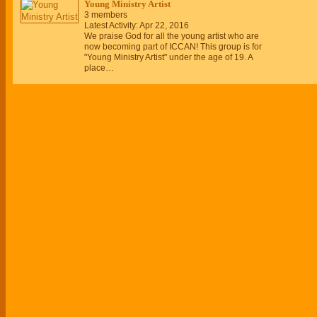
Young Ministry Artist
3 members
Latest Activity: Apr 22, 2016
We praise God for all the young artist who are
now becoming part of ICCAN! This group is for
"Young Ministry Artist" under the age of 19. A
place…