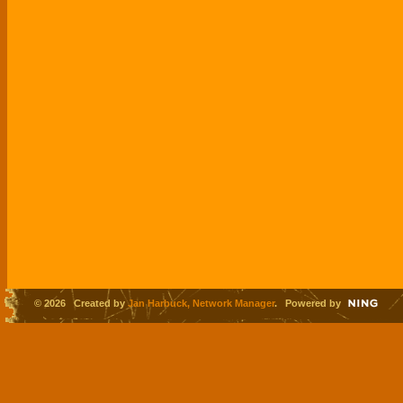
© 2026 Created by
Jan Harbuck, Network Manager
. Powered by