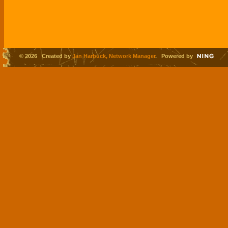
© 2026 Created by
Jan Harbuck, Network Manager
. Powered by