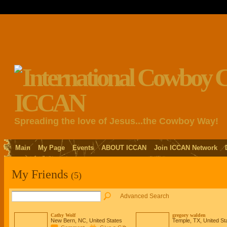
Spreading the love of Jesus...the Cowboy Way!
Main
My Page
Events
ABOUT ICCAN
Join ICCAN Network
My Friends
(5)
Advanced Search
Cathy Wolf
gregory walden
New Bern, NC, United States
Temple, TX, United St