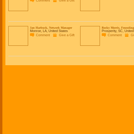
Comment
Give a Gift
Jan Harbuck, Network Manager
Rocky Morris, Founding 
Monroe, LA, United States
Prosperity, SC, United
Comment
Give a Gift
Comment
Gi