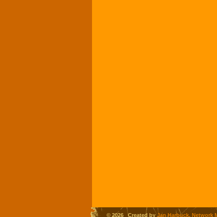
© 2026 Created by
Jan Harbuck, Network 