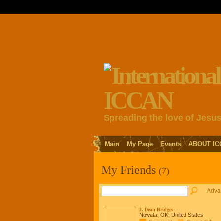
Spreading the love of Jesu
Main
My Page
Events
ABOUT IC
My Friends
(7)
Adva
J. Dean Bridges
Nowata, OK, United States