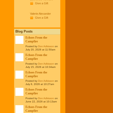
Give a Gift
Valerie Alexander
Give a Gift
Blog Posts
Echoes From the
Campfire
Posted by
Don Adkisson
on
July 20, 2026 at 11:50am
Echoes From the
Campfire
Posted by
Don Adkisson
on
July 15, 2026 at 10:34am
Echoes From the
Campfire
Posted by
Don Adkisson
on
July 6, 2026 at 10:27am
Echoes From the
Campfire
Posted by
Don Adkisson
on
June 22, 2026 at 10:13am
Echoes From the
Campfire