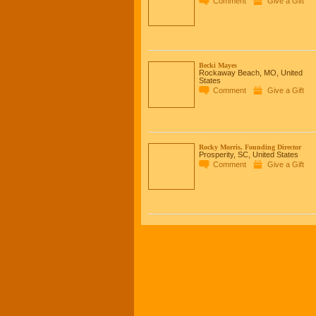
Comment
Give a Gift
Becki Mayes
Rockaway Beach, MO, United
States
Comment
Give a Gift
Rocky Morris, Founding Director
Prosperity, SC, United States
Comment
Give a Gift