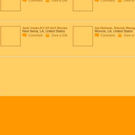
Comment
Give a Gift
Comment
Give a 
Andy Starks,ICCAN Int'l Director
Jan Harbuck, Network Manag
New Iberia, LA, United States
Monroe, LA, United States
Comment
Give a Gift
Comment
Give a 