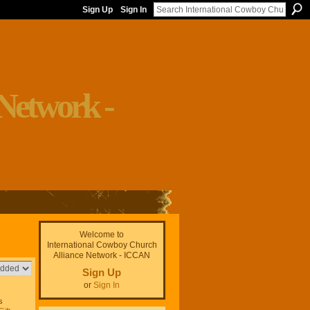
Sign Up
Sign In
Welcome to
International Cowboy Church
Alliance Network - ICCAN
Sign Up
or
Sign In
s