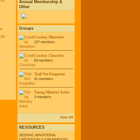
Gift
Annual Membership &
Other
Groups
er
Gift
Cowboy Ministries
107 members
Cowboy Churches
69 members
Trail Not Forgotten
41 members
Young Ministry Artist
3 members
View All
RESOURCES
SEEKING MINISTERIAL
CREDENTIALS (ORDINATION)