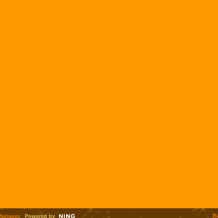
B
Manager
. Powered by