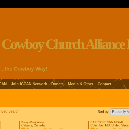
s...the Cowboy Way!
CAN
Join ICCAN Network
Donate
Media & Other
Contact
nced Search
Sort by:
Barry (Baz) Wiens
CARLTON LYNN MOAK
Calgary, Canada
Columbia, MS, United State