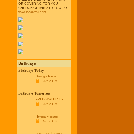
OR COVERING FOR YOU
CHURCH OR MINISTRY GO TO:
www.iccantrail.com
Birthdays
Birthdays Today
Georgia Paige
Give a Gift
Birthdays Tomorrow
FRED S WHITNEY II
Give a Gift
Helena Friesen
Give a Gift
Lawrence Tennant