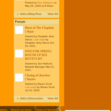
Posted by
Don Adkisson
on
May 25, 2026 at 8:55am
Add a Blog Post
View All
Forum
Heart of The Chaplain
1 Reply
Started by Chaplain Jerry
Vance.
Last reply
by
Chaplain Jerry Vance Oct
20, 2021.
INFO FOR SPRING
ROUND UP 2021
KENTUCKY
Started by Jan Harbuck,
Network Manager Mar 21,
2021.
Closing of churches
2 Replies
Started by Raven Scott.
Last reply
by Raven Scott
Jul 10, 2020.
Add a Discussion
View All
adges
|
Report an Issue
|
Terms of Service