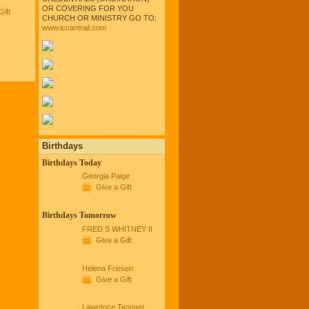
OR COVERING FOR YOU
Gift
CHURCH OR MINISTRY GO TO:
www.iccantrail.com
Birthdays
Birthdays Today
Georgia Paige
Give a Gift
Birthdays Tomorrow
FRED S WHITNEY II
Give a Gift
Helena Friesen
Give a Gift
Lawrence Tennant