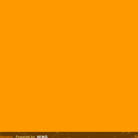
B
Manager
. Powered by