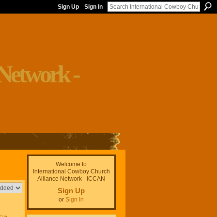
Sign Up
Sign In
Welcome to
International Cowboy Church
Alliance Network - ICCAN
Sign Up
or
Sign In