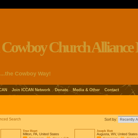
s...the Cowboy Way!
CAN
Join ICCAN Network
Donate
Media & Other
Contact
nced Search
Sort by:
True Heart
Joseph Hott
Milton, PA, United States
Augusta, WV, United States