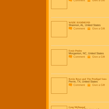
Comment
Give a Gift
WADE HAMMOND
Shannon, AL, United States
Comment
Give a Gift
Ernie Penley
Morganton, NC, United States
Comment
Give a Gift
Kevin Rowe and The Prodigal Sons
Perrin, TX, United States
Comment
Give a Gift
Greg McDougal