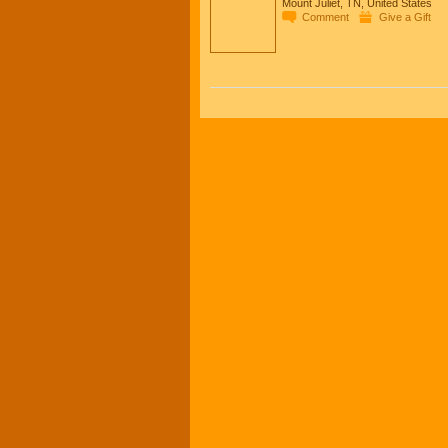
Mount Juliet, TN, United States
Comment
Give a Gift