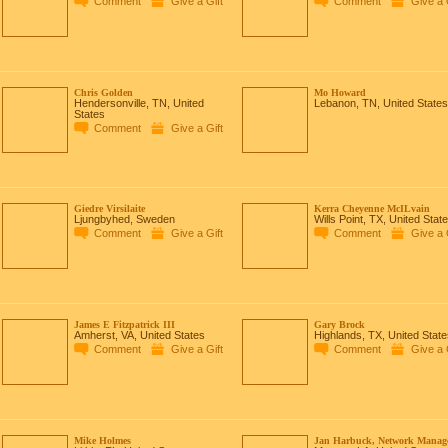
Comment
Give a Gift
Comment
Give a 
Chris Golden
Mo Howard
Hendersonville, TN, United
Lebanon, TN, United States
States
Comment
Give a Gift
Giedre Virsilaite
Kerra Cheyenne McILvain
Ljungbyhed, Sweden
Wills Point, TX, United Stat
Comment
Give a Gift
Comment
Give a 
James E Fitzpatrick III
Gary Brock
Amherst, VA, United States
Highlands, TX, United State
Comment
Give a Gift
Comment
Give a 
Mike Holmes
Jan Harbuck, Network Manag