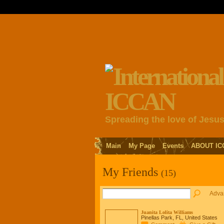
Spreading the love of Jesu
Main
My Page
Events
ABOUT IC
My Friends
(15)
Adva
Juanita Lolita Williams
Pinellas Park, FL, United States