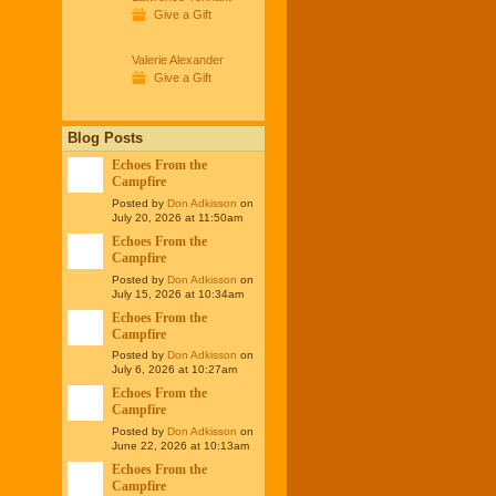
Give a Gift
Valerie Alexander
Give a Gift
Blog Posts
Echoes From the
Campfire
Posted by
Don Adkisson
on
July 20, 2026 at 11:50am
Echoes From the
Campfire
Posted by
Don Adkisson
on
July 15, 2026 at 10:34am
Echoes From the
Campfire
Posted by
Don Adkisson
on
July 6, 2026 at 10:27am
Echoes From the
Campfire
Posted by
Don Adkisson
on
June 22, 2026 at 10:13am
Echoes From the
Campfire