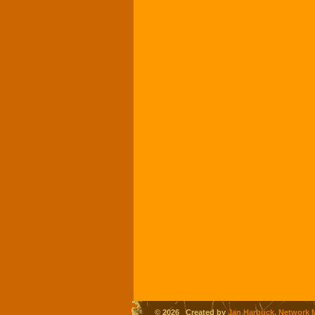
© 2026 Created by
Jan Harbuck, Network 