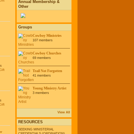
Gift
Annual Membership &
Other
Groups
Cowboy Ministries
107 members
Cowboy Churches
69 members
es
Gift
Trail Not Forgotten
41 members
Young Ministry Artist
3 members
s
Gift
View All
RESOURCES
SEEKING MINISTERIAL
er
CREDENTIALS (ORDINATION)