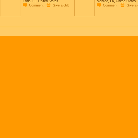
Lithia, FL, United States
Monroe, LA, United States
Comment
Give a Gift
Comment
Give a 