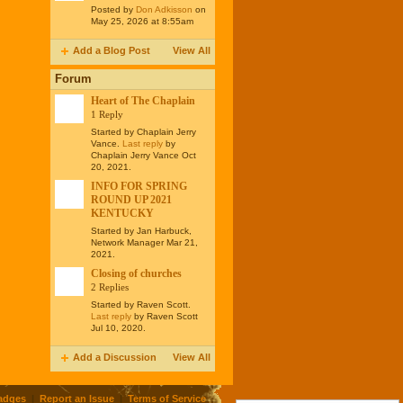
Posted by
Don Adkisson
on
May 25, 2026 at 8:55am
Add a Blog Post
View All
Forum
Heart of The Chaplain
1 Reply
Started by Chaplain Jerry
Vance.
Last reply
by
Chaplain Jerry Vance Oct
20, 2021.
INFO FOR SPRING
ROUND UP 2021
KENTUCKY
Started by Jan Harbuck,
Network Manager Mar 21,
2021.
Closing of churches
2 Replies
Started by Raven Scott.
Last reply
by Raven Scott
Jul 10, 2020.
Add a Discussion
View All
adges
|
Report an Issue
|
Terms of Service