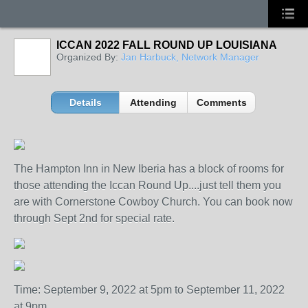
ICCAN 2022 FALL ROUND UP LOUISIANA
Organized By:
Jan Harbuck, Network Manager
Details
Attending
Comments
The Hampton Inn in New Iberia has a block of rooms for
those attending the Iccan Round Up....just tell them you
are with Cornerstone Cowboy Church. You can book now
through Sept 2nd for special rate.
Time: September 9, 2022 at 5pm to September 11, 2022
at 9pm