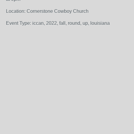
Location: Cornerstone Cowboy Church
Event Type: iccan, 2022, fall, round, up, louisiana