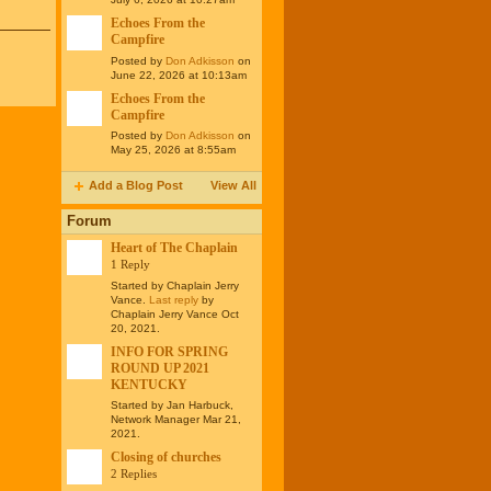
Echoes From the
Campfire
Posted by
Don Adkisson
on
June 22, 2026 at 10:13am
Echoes From the
Campfire
Posted by
Don Adkisson
on
May 25, 2026 at 8:55am
Add a Blog Post
View All
Forum
Heart of The Chaplain
1 Reply
Started by Chaplain Jerry
Vance.
Last reply
by
Chaplain Jerry Vance Oct
20, 2021.
INFO FOR SPRING
ROUND UP 2021
KENTUCKY
Started by Jan Harbuck,
Network Manager Mar 21,
2021.
Closing of churches
2 Replies