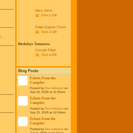
Mary Jahns
Give a Gift
Ralph Eugene Chase
Give a Gift
...
Birthdays Tomorrow
Georgia Paige
Give a Gift
Blog Posts
Echoes From the
Campfire
Posted by
Don Adkisson
on
July 20, 2026 at 11:50am
Echoes From the
Campfire
Posted by
Don Adkisson
on
July 15, 2026 at 10:34am
Echoes From the
Campfire
Posted by
Don Adkisson
on
July 6, 2026 at 10:27am