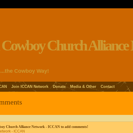
s...the Cowboy Way!
CAN
Join ICCAN Network
Donate
Media & Other
Contact
omments
wboy Church Alliance Network - ICCAN to add comments!
Network - ICCAN