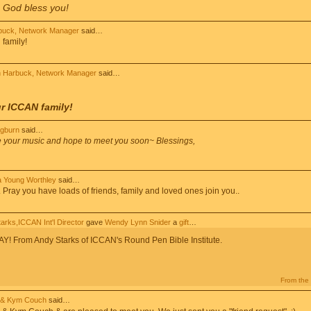
. God bless you!
buck, Network Manager
said…
family!
 Harbuck, Network Manager
said…
r ICCAN family!
ogburn
said…
e your music and hope to meet you soon~ Blessings,
 Young Worthley
said…
ay you have loads of friends, family and loved ones join you..
arks,ICCAN Int'l Director
gave
Wendy Lynn Snider
a
gift
…
 From Andy Starks of ICCAN's Round Pen Bible Institute.
From the 
 & Kym Couch
said…