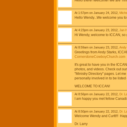
Hello there! Welcome! We are Tim 
At 1:57pm on January 24, 2012,
Miche
Hello Wendy...We welcome you to 
At 4:23pm on January 23, 2012,
Jan 
Hi Wendy, welcome to ICCAN, so glad
At 8:59am on January 23, 2012,
Andy 
Greetings from Andy Starks, ICCA
CornerstoneCowboyChurch.com
It's great to have you in the ICCA
photos, and videos. Check out our
"Ministry Directory" pages. Let me
personally involved in to be liste
WELCOME TO ICCAN!
At 8:56pm on January 22, 2012,
Dr. L
I am happy you met fellow Canadi
At 8:50pm on January 22, 2012,
Dr. L
Welcome Wendy and Curtt!!! Happ
Dr. Larry