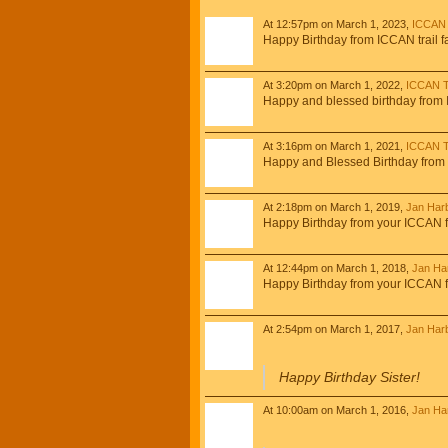
At 12:57pm on March 1, 2023,
ICCAN 
Happy Birthday from ICCAN trail f
At 3:20pm on March 1, 2022,
ICCAN Tr
Happy and blessed birthday from I
At 3:16pm on March 1, 2021,
ICCAN Tr
Happy and Blessed Birthday from
At 2:18pm on March 1, 2019,
Jan Har
Happy Birthday from your ICCAN f
At 12:44pm on March 1, 2018,
Jan Ha
Happy Birthday from your ICCAN f
At 2:54pm on March 1, 2017,
Jan Har
Happy Birthday Sister!
At 10:00am on March 1, 2016,
Jan Ha