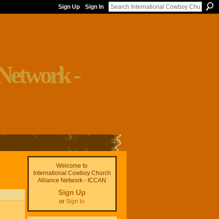
Sign Up
Sign In
Welcome to
International Cowboy Church
Alliance Network - ICCAN
Sign Up
or
Sign In