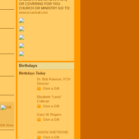
OR COVERING FOR YOU
CHURCH OR MINISTRY GO TO:
www.iccantrail.com
Birthdays
Birthdays Today
Dr. Bob Rawson, FCH
Director
Give a Gift
Elizabeth "Lesa"
Colleran
Give a Gift
Gary W. Rogers
Give a Gift
Gift Store
JASON SHETRONE
Give a Gift