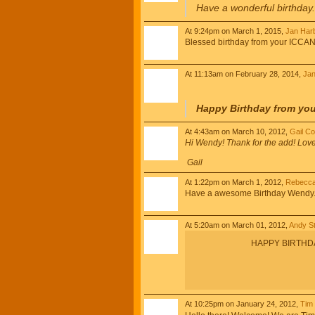
Have a wonderful birthday
At 9:24pm on March 1, 2015,
Jan Har
Blessed birthday from your ICCAN 
At 11:13am on February 28, 2014,
Jan
Happy Birthday from you
At 4:43am on March 10, 2012,
Gail C
Hi Wendy! Thank for the add! Lov
Gail
At 1:22pm on March 1, 2012,
Rebecca
Have a awesome Birthday Wendy. Pr
At 5:20am on March 01, 2012,
Andy St
HAPPY BIRTHDAY!
At 10:25pm on January 24, 2012,
Tim