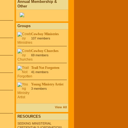
Annual Membership &
Other
Groups
Cowboy Ministries
107 members
Cowboy Churches
69 members
Trail Not Forgotten
41 members
Young Ministry Artist
3 members
View All
RESOURCES
SEEKING MINISTERIAL
CREDENTIALS (ORDINATION)