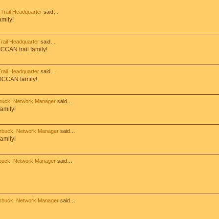
Trail Headquarter
said…
amily!
ail Headquarter
said…
CCAN trail family!
ail Headquarter
said…
 ICCAN family!
buck, Network Manager
said…
amily!
rbuck, Network Manager
said…
amily!
buck, Network Manager
said…
rbuck, Network Manager
said…