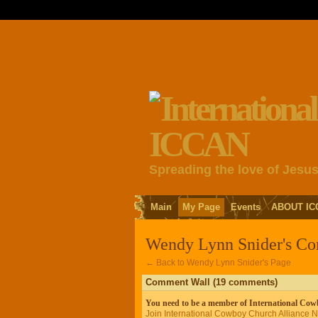
Spreading the love of Jesu
Main
My Page
Events
ABOUT IC
Wendy Lynn Snider's C
← Back to Wendy Lynn Snider's Page
Comment Wall (19 comments)
You need to be a member of International Co
Join International Cowboy Church Alliance 