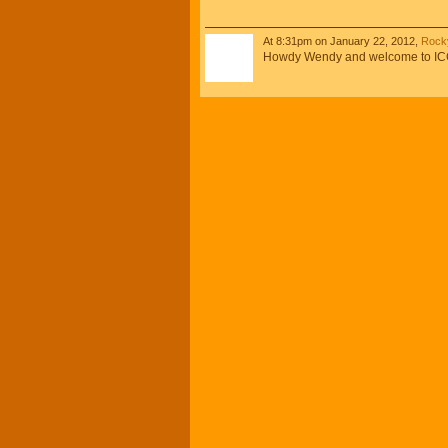
At 8:31pm on January 22, 2012,
Rocky
Howdy Wendy and welcome to ICCA