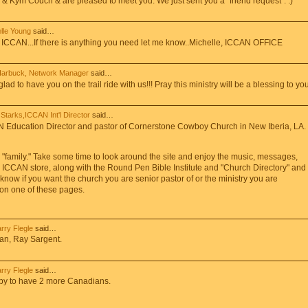
& Kym Couch & are pleased to meet you. We just sent you a "friend request". :)
lle Young
said…
ICCAN...If there is anything you need let me know..Michelle, ICCAN OFFICE
Harbuck, Network Manager
said…
 to have you on the trail ride with us!!! Pray this ministry will be a blessing to you
Starks,ICCAN Int'l Director
said…
N Education Director and pastor of Cornerstone Cowboy Church in New Iberia, LA.
N "family." Take some time to look around the site and enjoy the music, messages,
 ICCAN store, along with the Round Pen Bible Institute and "Church Directory" and
 know if you want the church you are senior pastor of or the ministry you are
d on one of these pages.
arry Flegle
said…
an, Ray Sargent.
arry Flegle
said…
y to have 2 more Canadians.