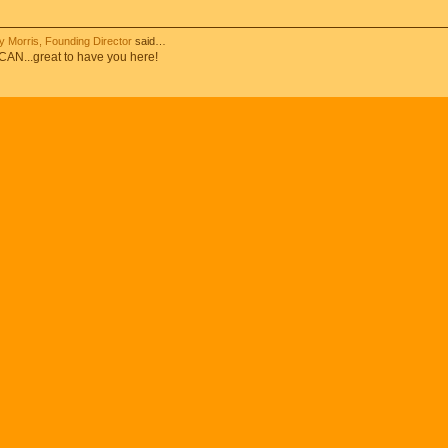
 Morris, Founding Director
said…
N...great to have you here!