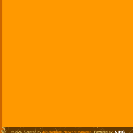
© 2026 Created by
Jan Harbuck, Network Manager
. Powered by