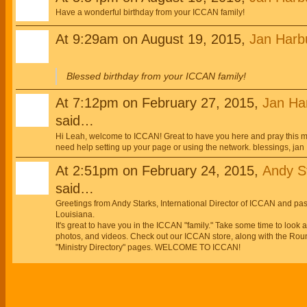
Have a wonderful birthday from your ICCAN family!
At 9:29am on August 19, 2015,
Jan Harb
Blessed birthday from your ICCAN family!
At 7:12pm on February 27, 2015,
Jan Ha
said…
Hi Leah, welcome to ICCAN! Great to have you here and pray this mi
need help setting up your page or using the network. blessings, jan
At 2:51pm on February 24, 2015,
Andy St
said…
Greetings from Andy Starks, International Director of ICCAN and p
Louisiana.
It's great to have you in the ICCAN "family." Take some time to look
photos, and videos. Check out our ICCAN store, along with the Roun
"Ministry Directory" pages. WELCOME TO ICCAN!