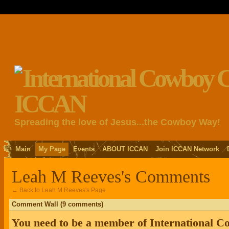
Spreading the love of Jesus...the Cowboy Way!
Main
My Page
Events
ABOUT ICCAN
Join ICCAN Network
Leah M Reeves's Comments
← Back to Leah M Reeves's Page
Comment Wall (9 comments)
You need to be a member of International 