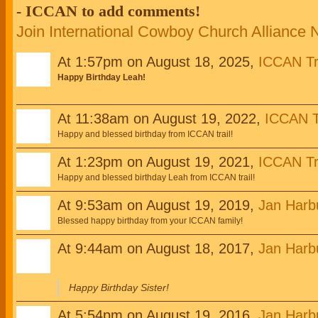
- ICCAN to add comments!
Join International Cowboy Church Alliance
At 1:57pm on August 18, 2025,
ICCAN Tr
Happy Birthday Leah!
At 11:38am on August 19, 2022,
ICCAN T
Happy and blessed birthday from ICCAN trail!
At 1:23pm on August 19, 2021,
ICCAN Tr
Happy and blessed birthday Leah from ICCAN trail!
At 9:53am on August 19, 2019,
Jan Harb
Blessed happy birthday from your ICCAN family!
At 9:44am on August 18, 2017,
Jan Harb
Happy Birthday Sister!
At 5:54pm on August 19, 2016,
Jan Harb