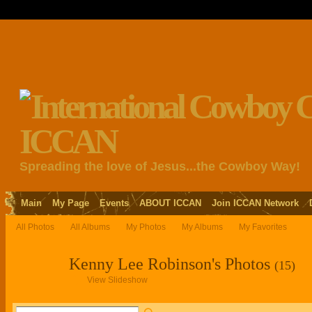
Spreading the love of Jesus...the Cowboy Way!
Main
My Page
Events
ABOUT ICCAN
Join ICCAN Network
All Photos
All Albums
My Photos
My Albums
My Favorites
Kenny Lee Robinson's Photos
(15)
View Slideshow