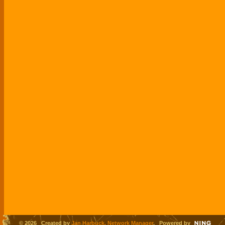
© 2026 Created by
Jan Harbuck, Network Manager
. Powered by