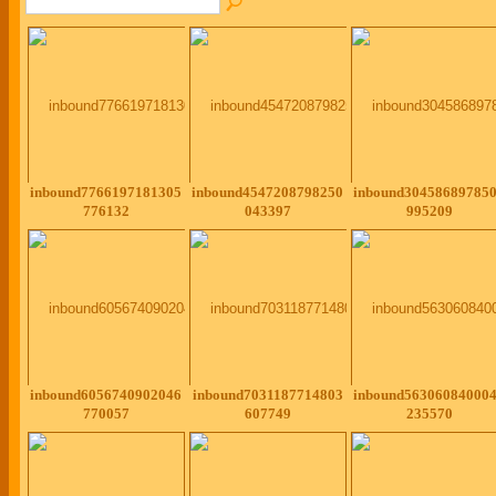
inbound7766197181305
inbound4547208798250
inbound30458689785
776132
043397
995209
inbound6056740902046
inbound7031187714803
inbound56306084000
770057
607749
235570