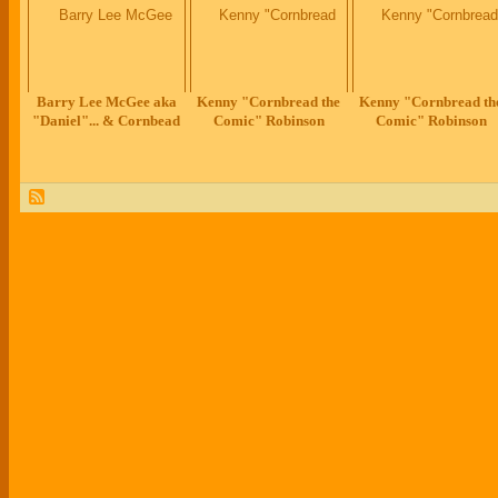
Barry Lee McGee aka
Kenny "Cornbread the
Kenny "Cornbread th
"Daniel"... & Cornbead
Comic" Robinson
Comic" Robinson